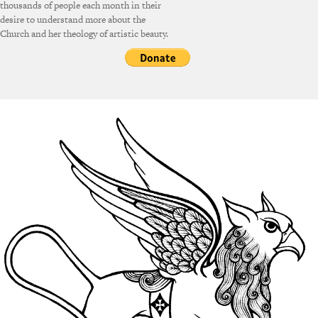
thousands of people each month in their
desire to understand more about the
Church and her theology of artistic beauty.