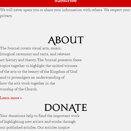
Subscribe
We will never spam you or share your information with others. We respect your
privacy.
The Journal covers visual arts, music,
liturgical ceremony and texts, and relevant
art history and theory. The Journal presents these
topics together to highlight the unified witness
of the arts to the beauty of the Kingdom of God
and to promulgate an understanding of
how the arts work together in the
worship of the Church.
Learn more »
Your donations help to fund the important work
of highlighting new artists and works through
our published articles. Our articles inspire