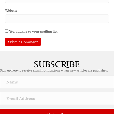
Website
Yes, add me to your mailing list
A
l
t
e
Sign up here to receive email notifications when new articles are published.
r
n
a
t
i
v
e
: