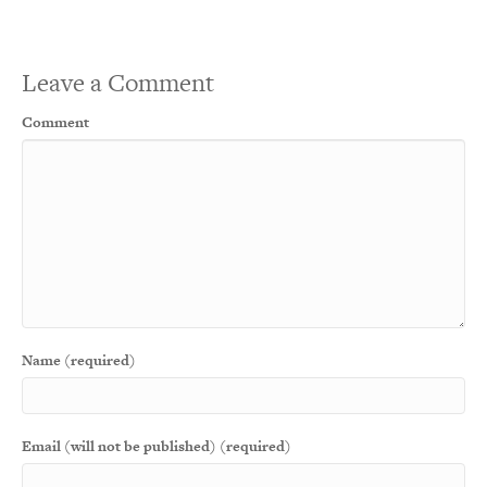
Leave a Comment
Comment
Name (required)
Email (will not be published) (required)