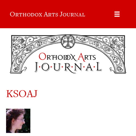
Orthodox Arts Journal
KSOAJ