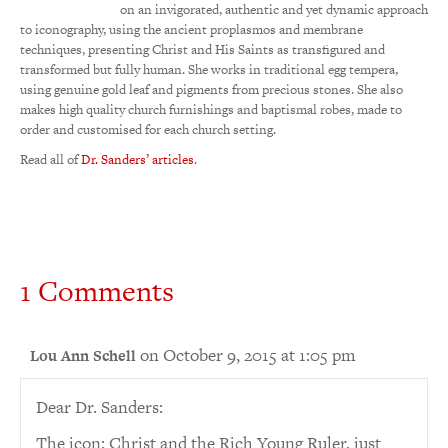
on an invigorated, authentic and yet dynamic approach
to iconography, using the ancient proplasmos and membrane
techniques, presenting Christ and His Saints as transfigured and
transformed but fully human. She works in traditional egg tempera,
using genuine gold leaf and pigments from precious stones. She also
makes high quality church furnishings and baptismal robes, made to
order and customised for each church setting.
Read all of
Dr. Sanders’ articles
.
1 Comments
on October 9, 2015 at 1:05 pm
Lou Ann Schell
Dear Dr. Sanders:
The icon: Christ and the Rich Young Ruler, just