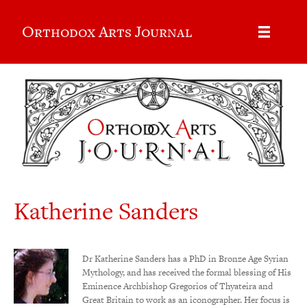
Orthodox Arts Journal
Katherine Sanders
Dr Katherine Sanders has a PhD in Bronze Age Syrian
Mythology, and has received the formal blessing of His
Eminence Archbishop Gregorios of Thyateira and
Great Britain to work as an iconographer. Her focus is