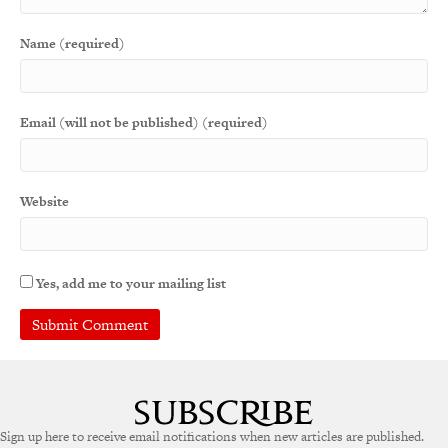
Name (required)
Email (will not be published) (required)
Website
Yes, add me to your mailing list
Sign up here to receive email notifications when new articles are published.