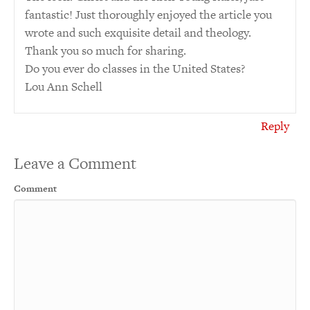
fantastic! Just thoroughly enjoyed the article you
wrote and such exquisite detail and theology.
Thank you so much for sharing.
Do you ever do classes in the United States?
Lou Ann Schell
Reply
Leave a Comment
Comment