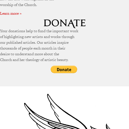
worship of the Church.
Learn more »
Your donations help to fund the important work
of highlighting new artists and works through
our published articles. Our articles inspire
thousands of people each month in their
desire to understand more about the
Church and her theology of artistic beauty.