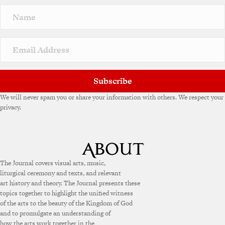
Subscribe
We will never spam you or share your information with others. We respect your
privacy.
The Journal covers visual arts, music,
liturgical ceremony and texts, and relevant
art history and theory. The Journal presents these
topics together to highlight the unified witness
of the arts to the beauty of the Kingdom of God
and to promulgate an understanding of
how the arts work together in the