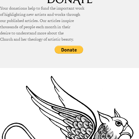
Your donations help to fund the important work
of highlighting new artists and works through
our published articles. Our articles inspire
thousands of people each month in their
desire to understand more about the
Church and her theology of artistic beauty.