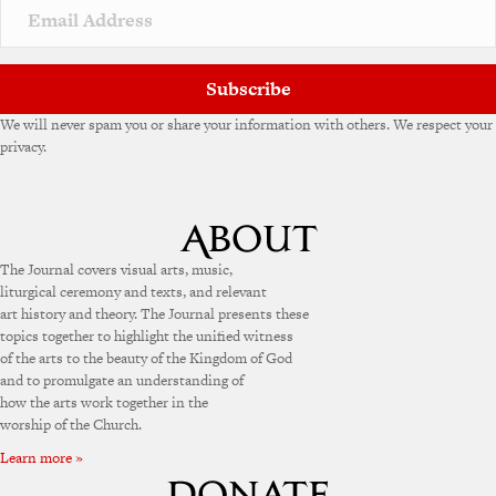
v
e
:
Subscribe
We will never spam you or share your information with others. We respect your
privacy.
The Journal covers visual arts, music,
liturgical ceremony and texts, and relevant
art history and theory. The Journal presents these
topics together to highlight the unified witness
of the arts to the beauty of the Kingdom of God
and to promulgate an understanding of
how the arts work together in the
worship of the Church.
Learn more »