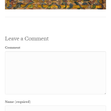
Leave a Comment
Comment
Name (required)