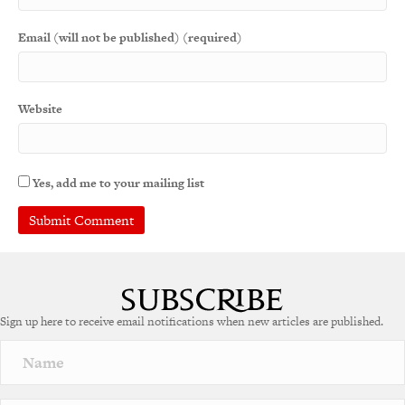
Email (will not be published) (required)
Website
Yes, add me to your mailing list
A
l
t
e
Sign up here to receive email notifications when new articles are published.
r
n
a
t
i