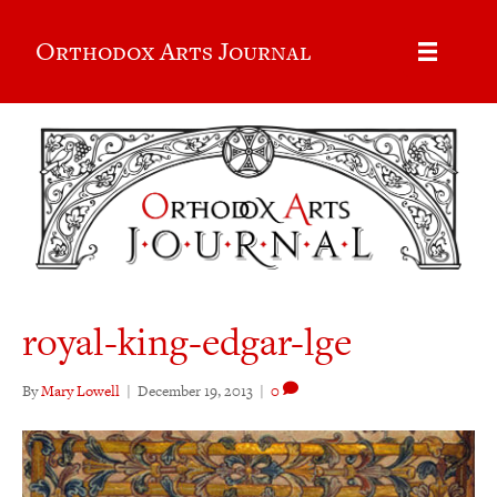
Orthodox Arts Journal
royal-king-edgar-lge
By
Mary Lowell
|
December 19, 2013
|
0