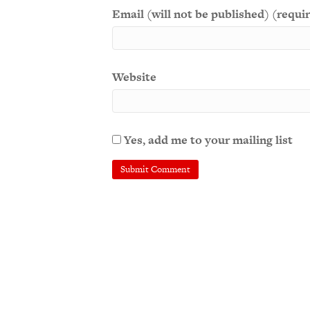
Email (will not be published) (requi
Website
Yes, add me to your mailing list