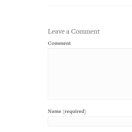
Leave a Comment
Comment
Name (required)