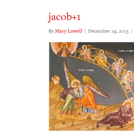
jacob+1
By
Mary Lowell
|
December 19, 2013
|