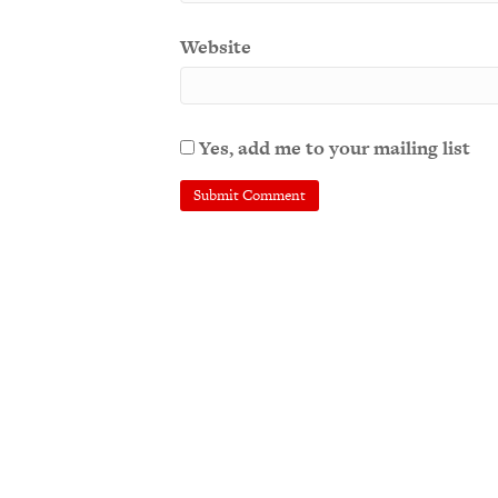
Website
Yes, add me to your mailing list