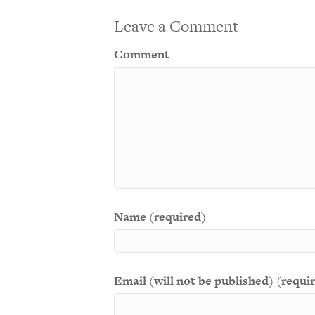
Leave a Comment
Comment
Name (required)
Email (will not be published) (requi