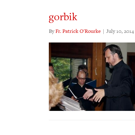
gorbik
By
Fr. Patrick O'Rourke
|
July 10, 2014