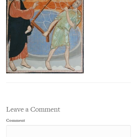
Leave a Comment
Comment