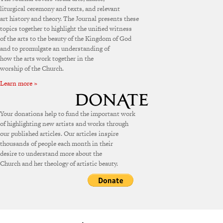
liturgical ceremony and texts, and relevant
art history and theory. The Journal presents these
topics together to highlight the unified witness
of the arts to the beauty of the Kingdom of God
and to promulgate an understanding of
how the arts work together in the
worship of the Church.
Learn more »
Your donations help to fund the important work
of highlighting new artists and works through
our published articles. Our articles inspire
thousands of people each month in their
desire to understand more about the
Church and her theology of artistic beauty.