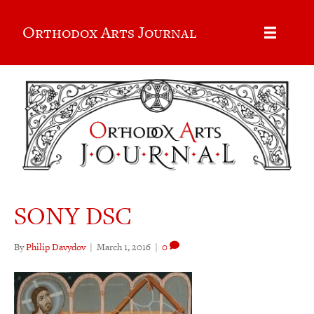
Orthodox Arts Journal
SONY DSC
By
Philip Davydov
|
March 1, 2016
|
0