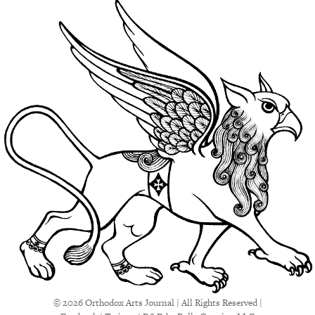
© 2026 Orthodox Arts Journal | All Rights Reserved |