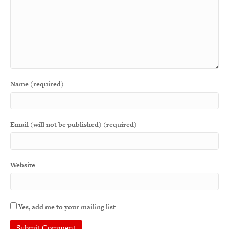
Name (required)
Email (will not be published) (required)
Website
Yes, add me to your mailing list