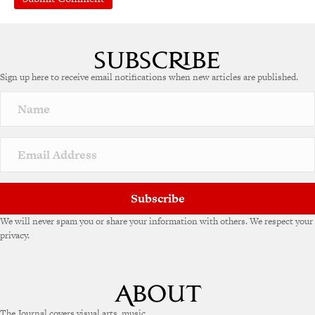
A
l
t
e
Sign up here to receive email notifications when new articles are published.
r
n
a
t
i
v
e
:
Subscribe
We will never spam you or share your information with others. We respect your
privacy.
The Journal covers visual arts, music,