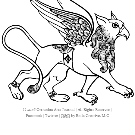
© 2026 Orthodox Arts Journal | All Rights Reserved |
Facebook
|
Twitter
|
D&D
by Rolla Creative, LLC