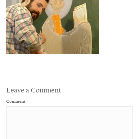
Leave a Comment
Comment