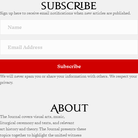
Sign up here to receive email notifications when new articles are published.
Subscribe
We will never spam you or share your information with others. We respect your
privacy.
The Journal covers visual arts, music,
liturgical ceremony and texts, and relevant
art history and theory. The Journal presents these
topics together to highlight the unified witness