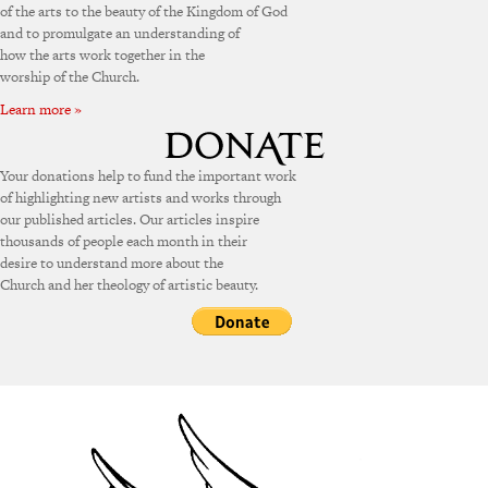
of the arts to the beauty of the Kingdom of God
and to promulgate an understanding of
how the arts work together in the
worship of the Church.
Learn more »
Your donations help to fund the important work
of highlighting new artists and works through
our published articles. Our articles inspire
thousands of people each month in their
desire to understand more about the
Church and her theology of artistic beauty.