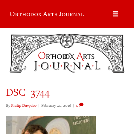
Orthodox Arts Journal
DSC_3744
By
Philip Davydov
|
February 20, 2016
|
0