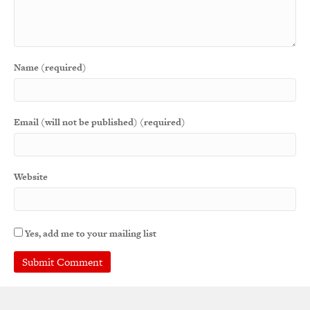
Name (required)
Email (will not be published) (required)
Website
Yes, add me to your mailing list