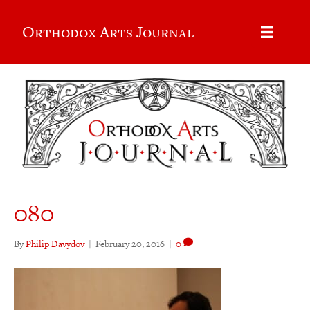
Orthodox Arts Journal
080
By
Philip Davydov
|
February 20, 2016
|
0