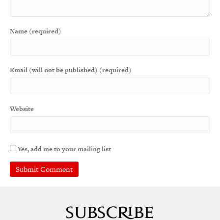
Name (required)
Email (will not be published) (required)
Website
Yes, add me to your mailing list