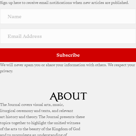
Sign up here to receive email notifications when new articles are published.
Subscribe
We will never spam you or share your information with others. We respect your
privacy.
The Journal covers visual arts, music,
liturgical ceremony and texts, and relevant
art history and theory. The Journal presents these
topics together to highlight the unified witness
of the arts to the beauty of the Kingdom of God
and to promulgate an understanding of