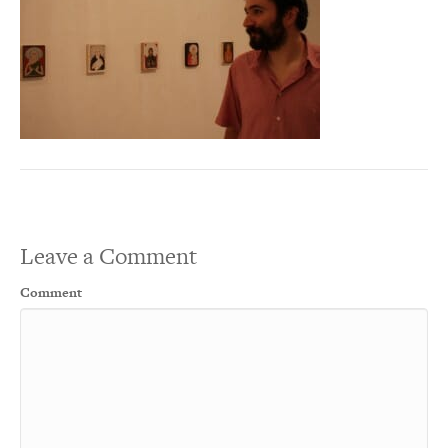
Leave a Comment
Comment