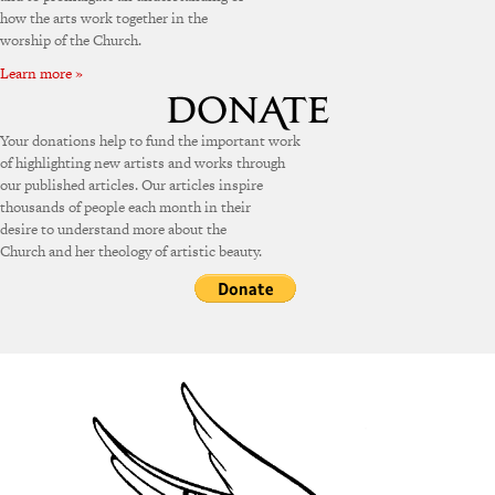
how the arts work together in the
worship of the Church.
Learn more »
Your donations help to fund the important work
of highlighting new artists and works through
our published articles. Our articles inspire
thousands of people each month in their
desire to understand more about the
Church and her theology of artistic beauty.