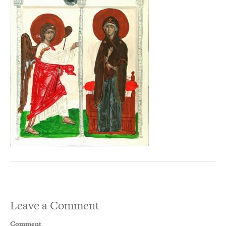
Leave a Comment
Comment