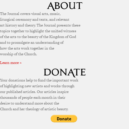
The Journal covers visual arts, music,
liturgical ceremony and texts, and relevant
art history and theory. The Journal presents these
topics together to highlight the unified witness
of the arts to the beauty of the Kingdom of God
and to promulgate an understanding of
how the arts work together in the
worship of the Church.
Learn more »
Your donations help to fund the important work
of highlighting new artists and works through
our published articles. Our articles inspire
thousands of people each month in their
desire to understand more about the
Church and her theology of artistic beauty.