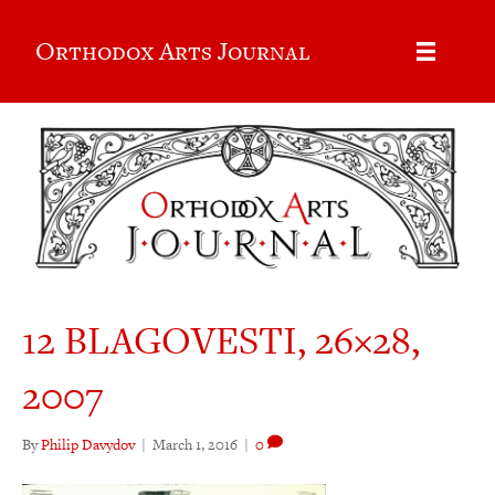
Orthodox Arts Journal
12 BLAGOVESTI, 26×28,
2007
By
Philip Davydov
|
March 1, 2016
|
0