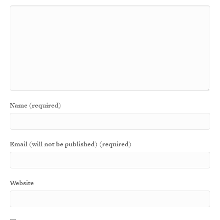
Name (required)
Email (will not be published) (required)
Website