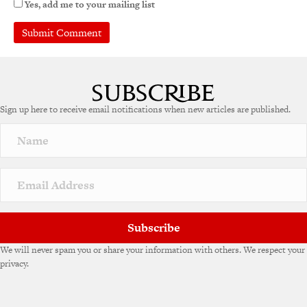
Yes, add me to your mailing list
A
l
t
e
Sign up here to receive email notifications when new articles are published.
r
n
a
t
i
v
e
:
Subscribe
We will never spam you or share your information with others. We respect your
privacy.