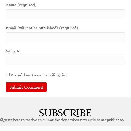
Name (required)
Email (will not be published) (required)
Website
Yes, add me to your mailing list
A
l
t
e
Sign up here to receive email notifications when new articles are published.
r
n