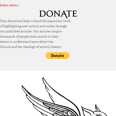
Learn more »
Your donations help to fund the important work
of highlighting new artists and works through
our published articles. Our articles inspire
thousands of people each month in their
desire to understand more about the
Church and her theology of artistic beauty.