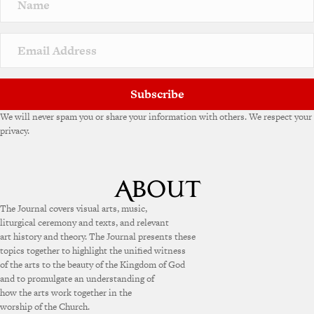
a
t
i
v
e
:
Subscribe
We will never spam you or share your information with others. We respect your
privacy.
The Journal covers visual arts, music,
liturgical ceremony and texts, and relevant
art history and theory. The Journal presents these
topics together to highlight the unified witness
of the arts to the beauty of the Kingdom of God
and to promulgate an understanding of
how the arts work together in the
worship of the Church.