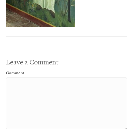
Leave a Comment
Comment