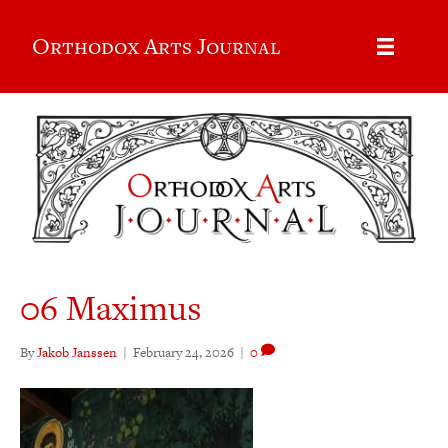
Orthodox Arts Journal
06 Maximus
By
Jakob Janssen
|
February 24, 2026
|
0