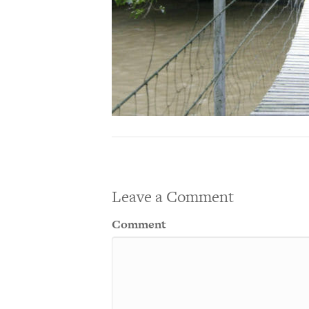
Leave a Comment
Comment