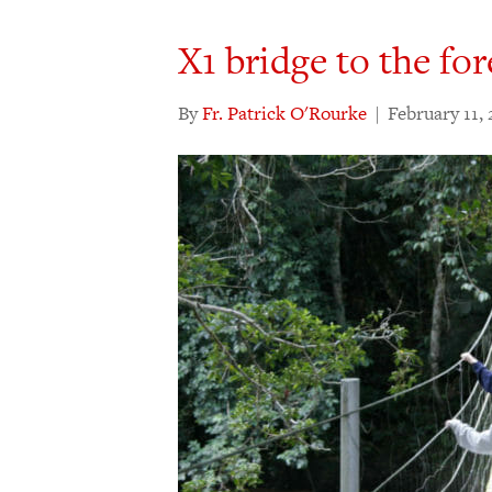
X1 bridge to the for
By
Fr. Patrick O'Rourke
|
February 11, 