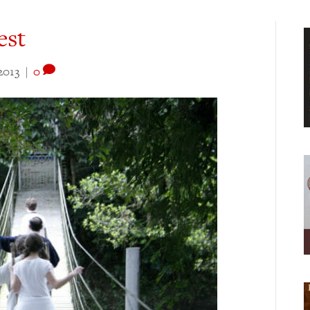
est
2013
|
0