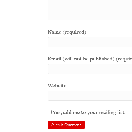
Name (required)
Email (will not be published) (requi
Website
Yes, add me to your mailing list