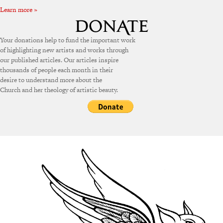
Learn more »
Your donations help to fund the important work
of highlighting new artists and works through
our published articles. Our articles inspire
thousands of people each month in their
desire to understand more about the
Church and her theology of artistic beauty.