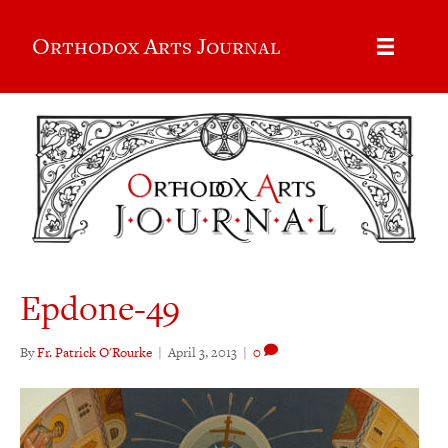
Orthodox Arts Journal
Epdone-49
By
Fr. Patrick O'Rourke
|
April 3, 2013
|
0