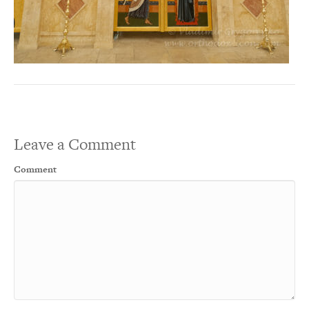
Leave a Comment
Comment