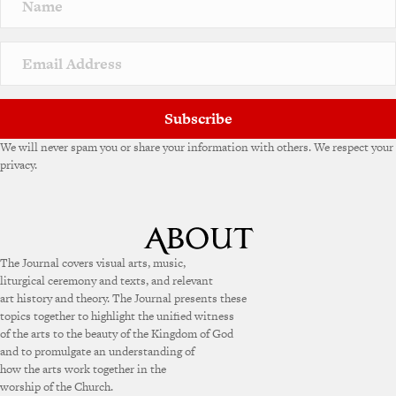
a
t
i
v
e
:
Subscribe
We will never spam you or share your information with others. We respect your
privacy.
The Journal covers visual arts, music,
liturgical ceremony and texts, and relevant
art history and theory. The Journal presents these
topics together to highlight the unified witness
of the arts to the beauty of the Kingdom of God
and to promulgate an understanding of
how the arts work together in the
worship of the Church.