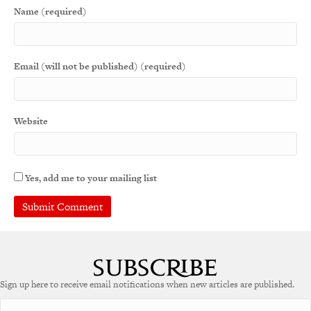
Name (required)
Email (will not be published) (required)
Website
Yes, add me to your mailing list
A
l
t
e
Sign up here to receive email notifications when new articles are published.
r
n