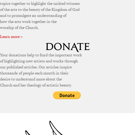
topics together to highlight the unified witness
of the arts to the beauty of the Kingdom of God
and to promulgate an understanding of
how the arts work together in the
worship of the Church.
Learn more »
Your donations help to fund the important work
of highlighting new artists and works through
our published articles. Our articles inspire
thousands of people each month in their
desire to understand more about the
Church and her theology of artistic beauty.