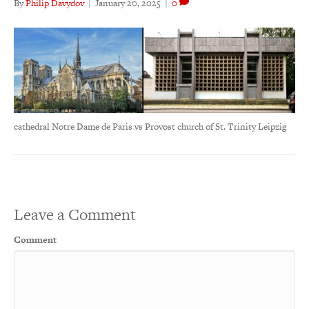
By
Philip Davydov
|
January 20, 2025
|
0
cathedral Notre Dame de Paris vs Provost church of St. Trinity Leipzig
Leave a Comment
Comment