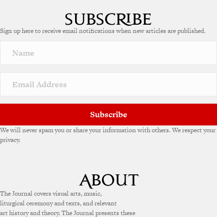
Sign up here to receive email notifications when new articles are published.
Subscribe
We will never spam you or share your information with others. We respect your
privacy.
The Journal covers visual arts, music,
liturgical ceremony and texts, and relevant
art history and theory. The Journal presents these