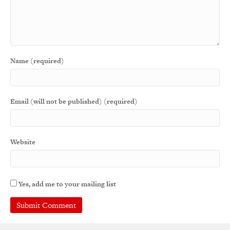
Name (required)
Email (will not be published) (required)
Website
Yes, add me to your mailing list