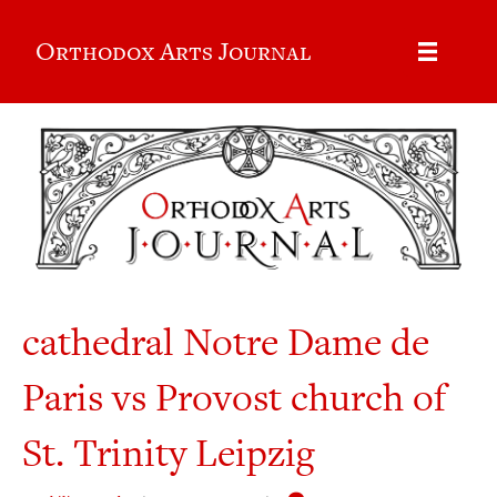
Orthodox Arts Journal
cathedral Notre Dame de
Paris vs Provost church of
St. Trinity Leipzig