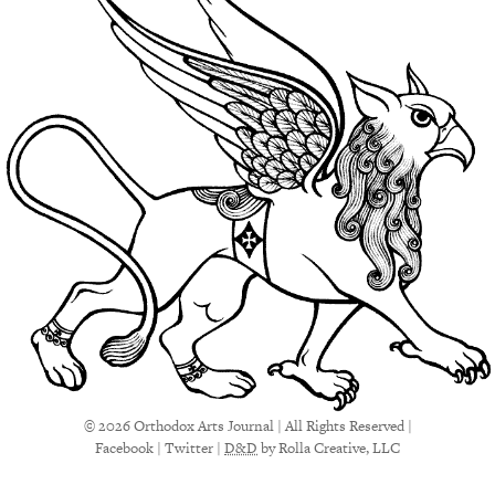
© 2026 Orthodox Arts Journal | All Rights Reserved |
Facebook
|
Twitter
|
D&D
by Rolla Creative, LLC