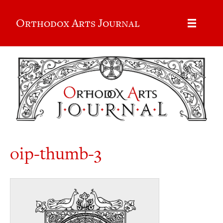
Orthodox Arts Journal
oip-thumb-3