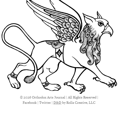
© 2026 Orthodox Arts Journal | All Rights Reserved |
Facebook
|
Twitter
|
D&D
by Rolla Creative, LLC