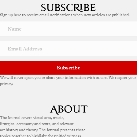
t
e
Sign up here to receive email notifications when new articles are published.
r
n
a
t
i
v
e
:
Subscribe
We will never spam you or share your information with others. We respect your
privacy.
The Journal covers visual arts, music,
liturgical ceremony and texts, and relevant
art history and theory. The Journal presents these
topics together to highlight the unified witness