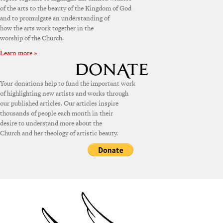
of the arts to the beauty of the Kingdom of God
and to promulgate an understanding of
how the arts work together in the
worship of the Church.
Learn more »
Your donations help to fund the important work
of highlighting new artists and works through
our published articles. Our articles inspire
thousands of people each month in their
desire to understand more about the
Church and her theology of artistic beauty.