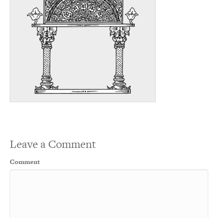
Leave a Comment
Comment