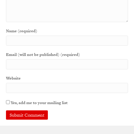
Name (required)
Email (will not be published) (required)
Website
Yes, add me to your mailing list
A
l