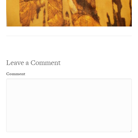
Leave a Comment
Comment