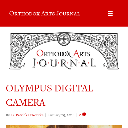
Orthodox Arts Journal
OLYMPUS DIGITAL
CAMERA
By
Fr. Patrick O'Rourke
|
January 29, 2014
|
0