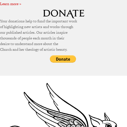
Learn more »
Your donations help to fund the important work
of highlighting new artists and works through
our published articles. Our articles inspire
thousands of people each month in their
desire to understand more about the
Church and her theology of artistic beauty.