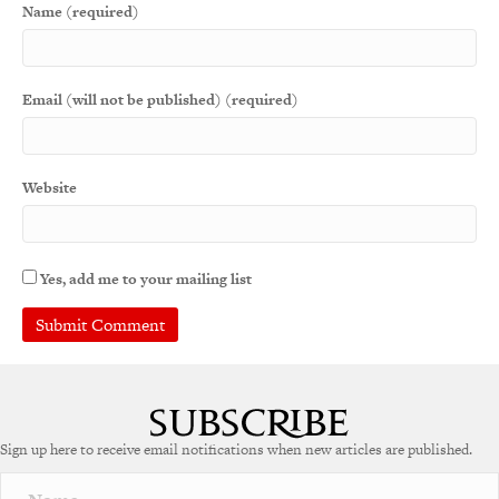
Name (required)
Email (will not be published) (required)
Website
Yes, add me to your mailing list
Sign up here to receive email notifications when new articles are published.