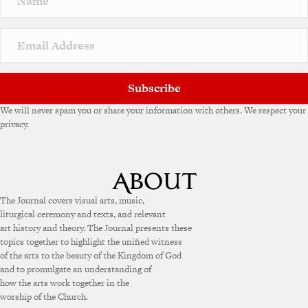
Subscribe
We will never spam you or share your information with others. We respect your
privacy.
The Journal covers visual arts, music,
liturgical ceremony and texts, and relevant
art history and theory. The Journal presents these
topics together to highlight the unified witness
of the arts to the beauty of the Kingdom of God
and to promulgate an understanding of
how the arts work together in the
worship of the Church.