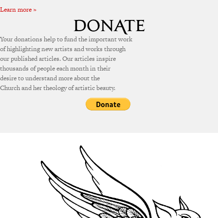
Learn more »
Your donations help to fund the important work
of highlighting new artists and works through
our published articles. Our articles inspire
thousands of people each month in their
desire to understand more about the
Church and her theology of artistic beauty.