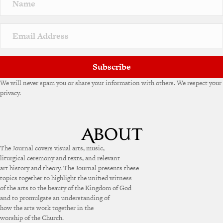
a
t
i
v
e
:
Subscribe
We will never spam you or share your information with others. We respect your
privacy.
The Journal covers visual arts, music,
liturgical ceremony and texts, and relevant
art history and theory. The Journal presents these
topics together to highlight the unified witness
of the arts to the beauty of the Kingdom of God
and to promulgate an understanding of
how the arts work together in the
worship of the Church.