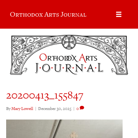
Orthodox Arts Journal
20200413_155847
By
Mary Lowell
|
December 30, 2025
|
0