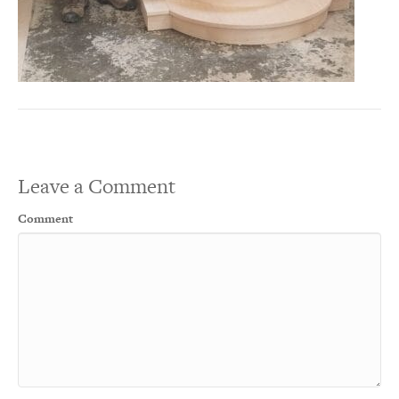
Leave a Comment
Comment