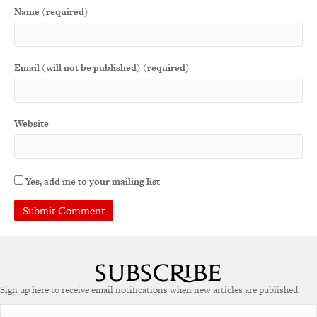
Name (required)
Email (will not be published) (required)
Website
Yes, add me to your mailing list
A
l
t
e
Sign up here to receive email notifications when new articles are published.
r
n