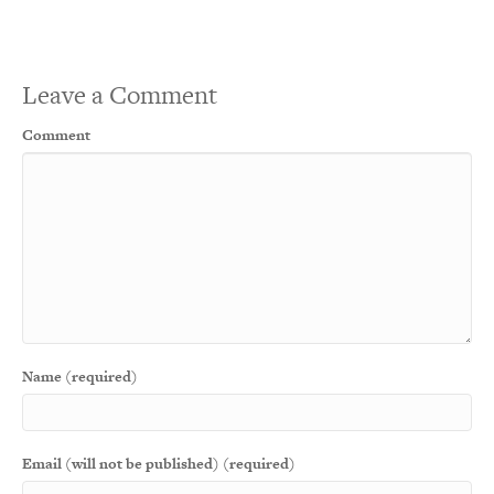
Leave a Comment
Comment
Name (required)
Email (will not be published) (required)