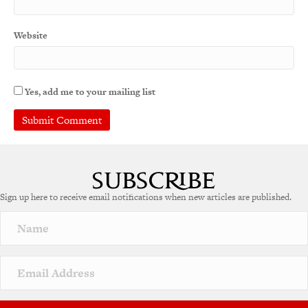
Website
Yes, add me to your mailing list
A
l
t
e
Sign up here to receive email notifications when new articles are published.
r
n
a
t
i
v
e
: