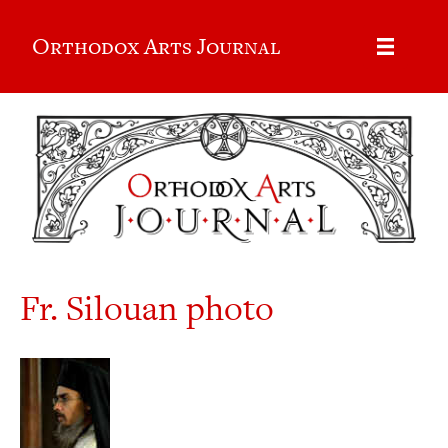
Orthodox Arts Journal
Fr. Silouan photo