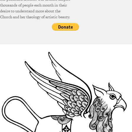
thousands of people each month in their
desire to understand more about the
Church and her theology of artistic beauty.