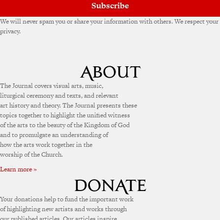
Subscribe
We will never spam you or share your information with others. We respect your
privacy.
The Journal covers visual arts, music,
liturgical ceremony and texts, and relevant
art history and theory. The Journal presents these
topics together to highlight the unified witness
of the arts to the beauty of the Kingdom of God
and to promulgate an understanding of
how the arts work together in the
worship of the Church.
Learn more »
Your donations help to fund the important work
of highlighting new artists and works through
our published articles. Our articles inspire