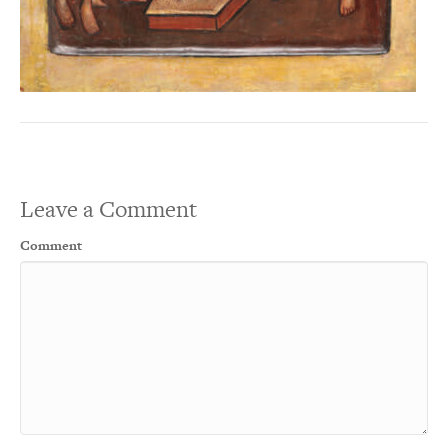
Leave a Comment
Comment