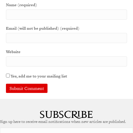
Name (required)
Email (will not be published) (required)
Website
Yes, add me to your mailing list
Sign up here to receive email notifications when new articles are published.