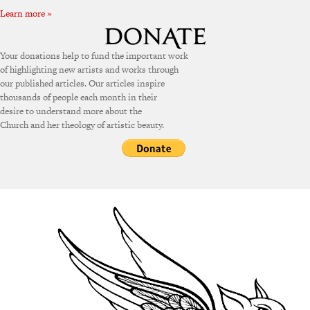
Learn more »
Your donations help to fund the important work
of highlighting new artists and works through
our published articles. Our articles inspire
thousands of people each month in their
desire to understand more about the
Church and her theology of artistic beauty.