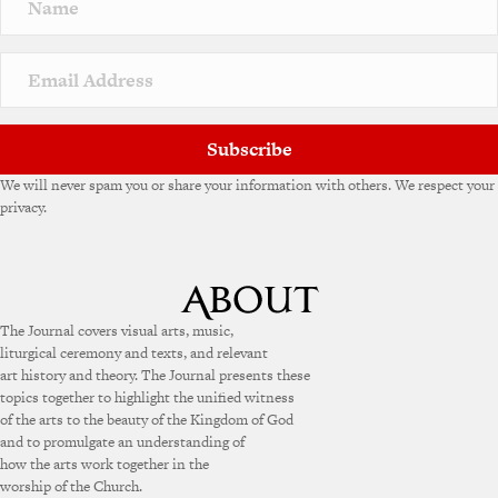
Subscribe
We will never spam you or share your information with others. We respect your
privacy.
The Journal covers visual arts, music,
liturgical ceremony and texts, and relevant
art history and theory. The Journal presents these
topics together to highlight the unified witness
of the arts to the beauty of the Kingdom of God
and to promulgate an understanding of
how the arts work together in the
worship of the Church.