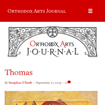
Orthodox Arts Journal
Thomas
By
Seraphim O'Keefe
|
September 27, 2019
|
0