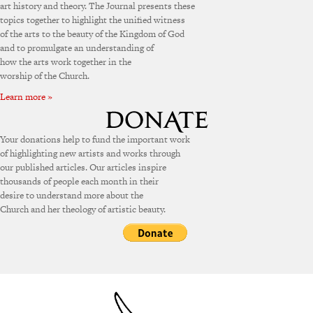
art history and theory. The Journal presents these
topics together to highlight the unified witness
of the arts to the beauty of the Kingdom of God
and to promulgate an understanding of
how the arts work together in the
worship of the Church.
Learn more »
Your donations help to fund the important work
of highlighting new artists and works through
our published articles. Our articles inspire
thousands of people each month in their
desire to understand more about the
Church and her theology of artistic beauty.