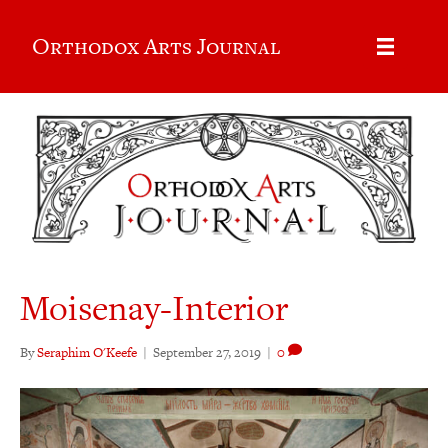
Orthodox Arts Journal
Moisenay-Interior
By
Seraphim O'Keefe
|
September 27, 2019
|
0