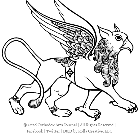
© 2026 Orthodox Arts Journal | All Rights Reserved |
Facebook
|
Twitter
|
D&D
by Rolla Creative, LLC