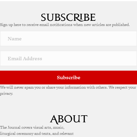
Sign up here to receive email notifications when new articles are published.
Subscribe
We will never spam you or share your information with others. We respect your
privacy.
The Journal covers visual arts, music,
liturgical ceremony and texts, and relevant