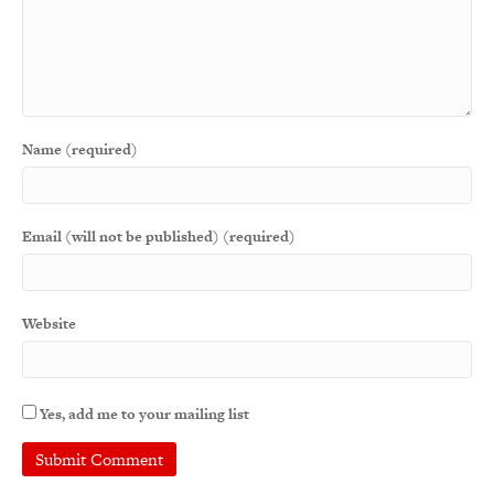
Name (required)
Email (will not be published) (required)
Website
Yes, add me to your mailing list