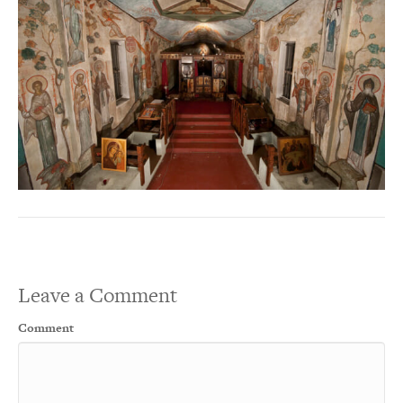
Leave a Comment
Comment