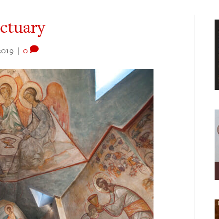
ctuary
2019
|
0