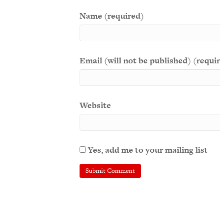
Name (required)
Email (will not be published) (requi
Website
Yes, add me to your mailing list
A
l
t