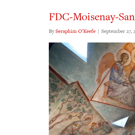
FDC-Moisenay-San
By
Seraphim O'Keefe
|
September 27, 