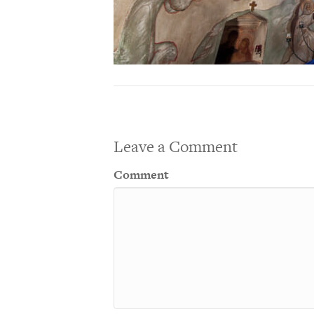
Leave a Comment
Comment