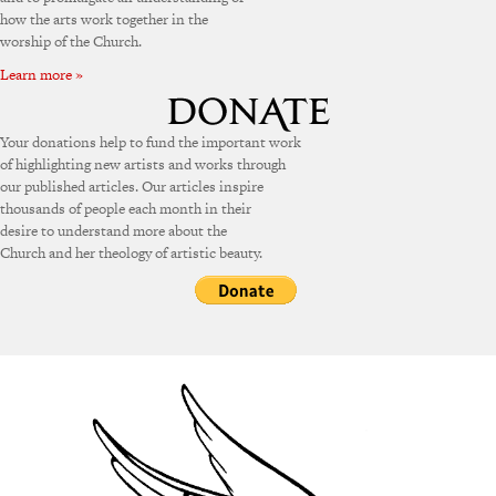
how the arts work together in the
worship of the Church.
Learn more »
Your donations help to fund the important work
of highlighting new artists and works through
our published articles. Our articles inspire
thousands of people each month in their
desire to understand more about the
Church and her theology of artistic beauty.