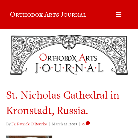
Orthodox Arts Journal
St. Nicholas Cathedral in
Kronstadt, Russia.
By
Fr. Patrick O'Rourke
|
March 21, 2013
|
0