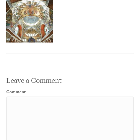
Leave a Comment
Comment