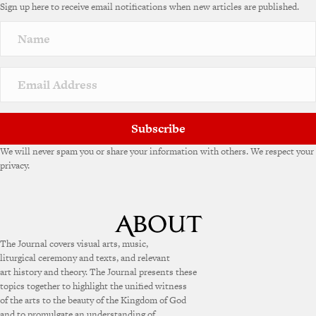
Sign up here to receive email notifications when new articles are published.
Subscribe
We will never spam you or share your information with others. We respect your
privacy.
The Journal covers visual arts, music,
liturgical ceremony and texts, and relevant
art history and theory. The Journal presents these
topics together to highlight the unified witness
of the arts to the beauty of the Kingdom of God
and to promulgate an understanding of