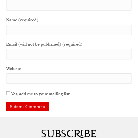
Name (required)
Email (will not be published) (required)
Website
Yes, add me to your mailing list