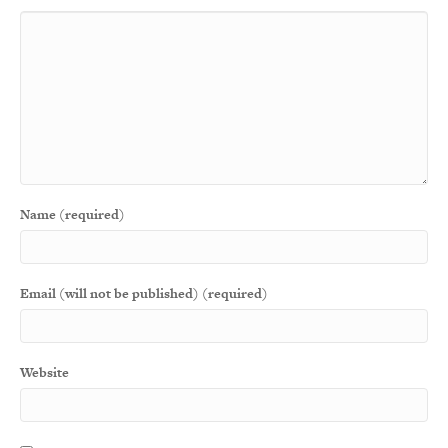
Name (required)
Email (will not be published) (required)
Website