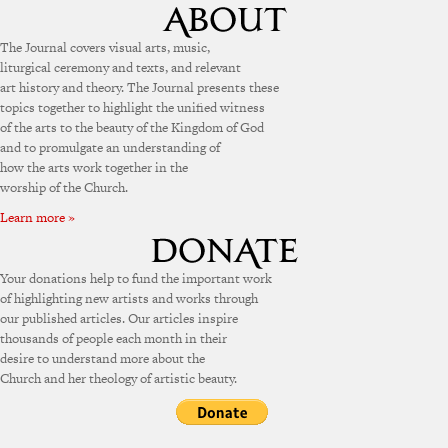
The Journal covers visual arts, music,
liturgical ceremony and texts, and relevant
art history and theory. The Journal presents these
topics together to highlight the unified witness
of the arts to the beauty of the Kingdom of God
and to promulgate an understanding of
how the arts work together in the
worship of the Church.
Learn more »
Your donations help to fund the important work
of highlighting new artists and works through
our published articles. Our articles inspire
thousands of people each month in their
desire to understand more about the
Church and her theology of artistic beauty.