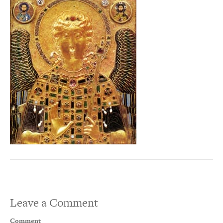
Leave a Comment
Comment