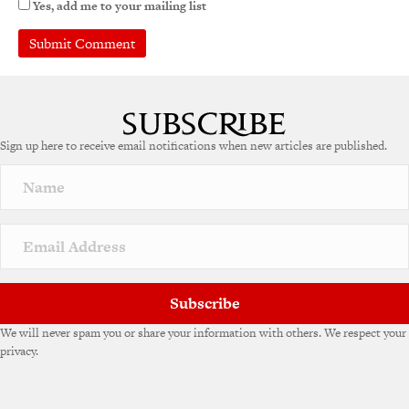
Yes, add me to your mailing list
Sign up here to receive email notifications when new articles are published.
Subscribe
We will never spam you or share your information with others. We respect your
privacy.