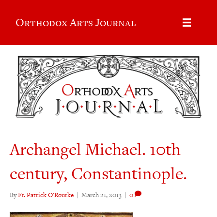
Orthodox Arts Journal
Archangel Michael. 10th
century, Constantinople.
By
Fr. Patrick O'Rourke
|
March 21, 2013
|
0