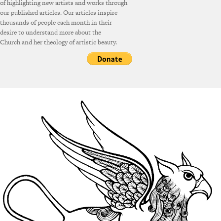
of highlighting new artists and works through
our published articles. Our articles inspire
thousands of people each month in their
desire to understand more about the
Church and her theology of artistic beauty.