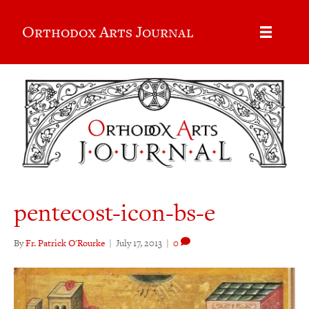
Orthodox Arts Journal
pentecost-icon-bs-e
By
Fr. Patrick O'Rourke
|
July 17, 2013
|
0