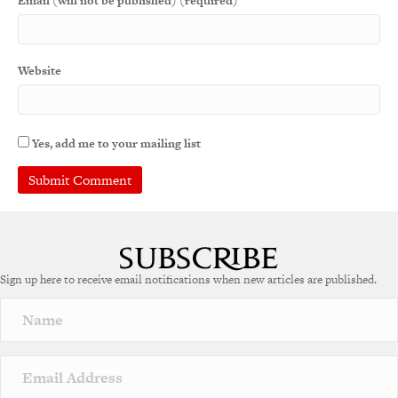
Email (will not be published) (required)
Website
Yes, add me to your mailing list
A
l
t
e
Sign up here to receive email notifications when new articles are published.
r
n
a
t
i
v
e