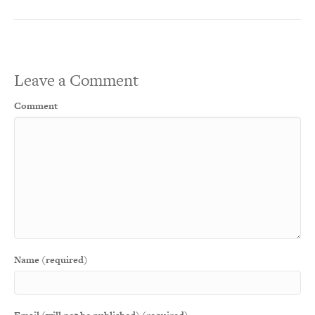
Leave a Comment
Comment
Name (required)