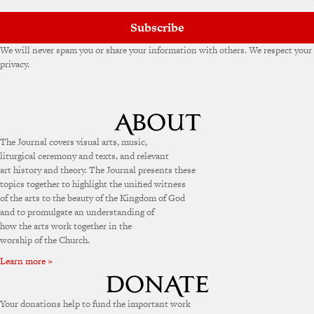
:
Subscribe
We will never spam you or share your information with others. We respect your
privacy.
The Journal covers visual arts, music,
liturgical ceremony and texts, and relevant
art history and theory. The Journal presents these
topics together to highlight the unified witness
of the arts to the beauty of the Kingdom of God
and to promulgate an understanding of
how the arts work together in the
worship of the Church.
Learn more »
Your donations help to fund the important work