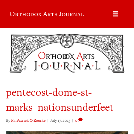
Orthodox Arts Journal
pentecost-dome-st-
marks_nationsunderfeet
By
Fr. Patrick O'Rourke
|
July 17, 2013
|
0