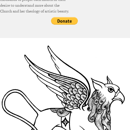
desire to understand more about the
Church and her theology of artistic beauty.