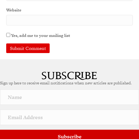
Website
Yes, add me to your mailing list
Sign up here to receive email notifications when new articles are published.
Subscribe