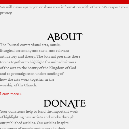
We will never spam you or share your information with others. We respect your
privacy.
The Journal covers visual arts, music,
liturgical ceremony and texts, and relevant
art history and theory. The Journal presents these
topics together to highlight the unified witness
of the arts to the beauty of the Kingdom of God
and to promulgate an understanding of
how the arts work together in the
worship of the Church.
Learn more »
Your donations help to fund the important work
of highlighting new artists and works through
our published articles. Our articles inspire
thousands of people each month in their