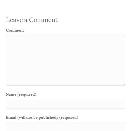
Leave a Comment
Comment
Name (required)
Email (will not be published) (required)