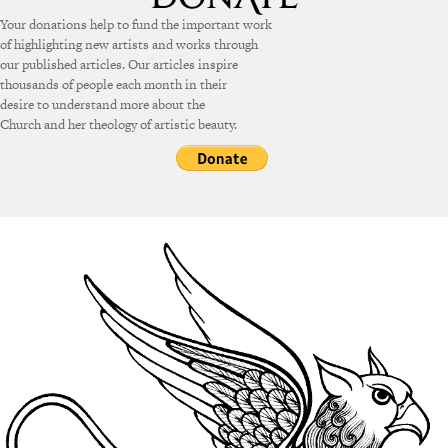
Your donations help to fund the important work
of highlighting new artists and works through
our published articles. Our articles inspire
thousands of people each month in their
desire to understand more about the
Church and her theology of artistic beauty.