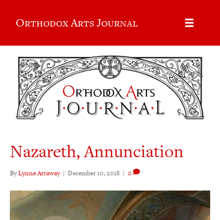
Orthodox Arts Journal
Nazareth, Annunciation
By
Lynne Attaway
|
December 10, 2018
|
0