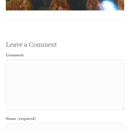
Leave a Comment
Comment
Name (required)