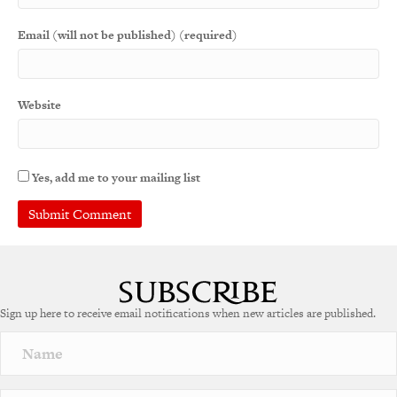
Email (will not be published) (required)
Website
Yes, add me to your mailing list
A
l
t
e
Sign up here to receive email notifications when new articles are published.
r
n
a
t
i