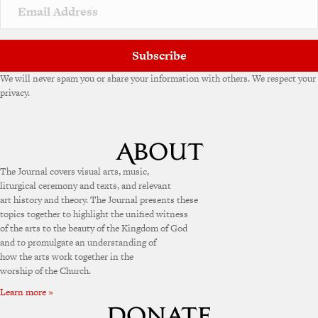
v
e
:
Subscribe
We will never spam you or share your information with others. We respect your
privacy.
The Journal covers visual arts, music,
liturgical ceremony and texts, and relevant
art history and theory. The Journal presents these
topics together to highlight the unified witness
of the arts to the beauty of the Kingdom of God
and to promulgate an understanding of
how the arts work together in the
worship of the Church.
Learn more »