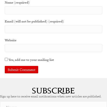
Name (required)
Email (will not be published) (required)
Website
Yes, add me to your mailing list
A
l
t
e
Sign up here to receive email notifications when new articles are published.
r
n
a