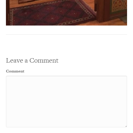
Leave a Comment
Comment