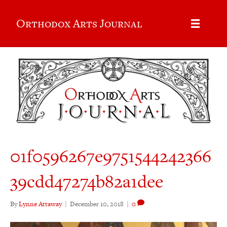
Orthodox Arts Journal
01f0596267e9751544242366
39cdd47274b82a1dee
By
Lynne Attaway
|
December 10, 2018
|
0