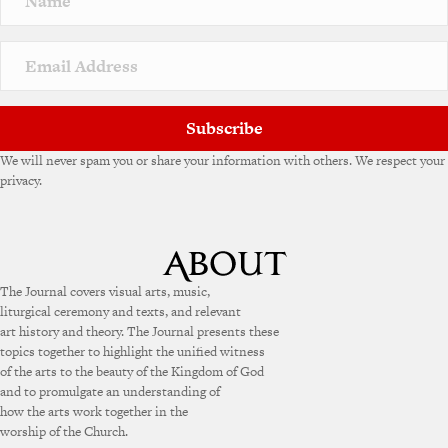
t
i
v
e
:
Subscribe
We will never spam you or share your information with others. We respect your
privacy.
The Journal covers visual arts, music,
liturgical ceremony and texts, and relevant
art history and theory. The Journal presents these
topics together to highlight the unified witness
of the arts to the beauty of the Kingdom of God
and to promulgate an understanding of
how the arts work together in the
worship of the Church.