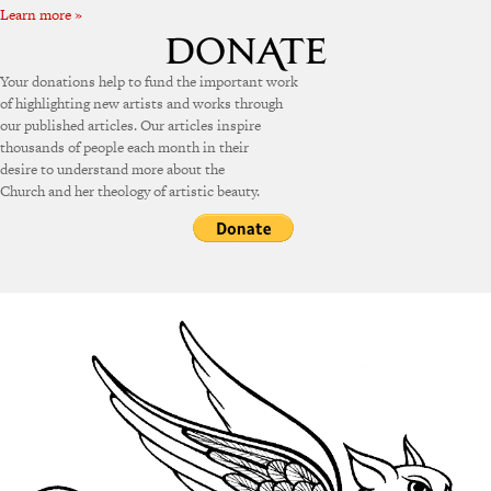
Learn more »
Your donations help to fund the important work
of highlighting new artists and works through
our published articles. Our articles inspire
thousands of people each month in their
desire to understand more about the
Church and her theology of artistic beauty.