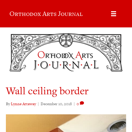
Orthodox Arts Journal
Wall ceiling border
By
Lynne Attaway
|
December 10, 2018
|
0