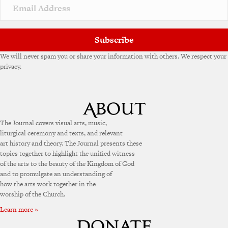
v
e
:
Subscribe
We will never spam you or share your information with others. We respect your
privacy.
The Journal covers visual arts, music,
liturgical ceremony and texts, and relevant
art history and theory. The Journal presents these
topics together to highlight the unified witness
of the arts to the beauty of the Kingdom of God
and to promulgate an understanding of
how the arts work together in the
worship of the Church.
Learn more »