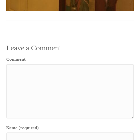
Leave a Comment
Comment
Name (required)