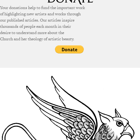
Your donations help to fund the important work
of highlighting new artists and works through
our published articles. Our articles inspire
thousands of people each month in their
desire to understand more about the
Church and her theology of artistic beauty.