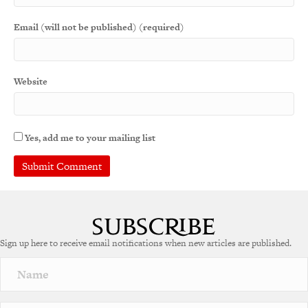
Email (will not be published) (required)
Website
Yes, add me to your mailing list
A
l
t
e
Sign up here to receive email notifications when new articles are published.
r
n
a
t
i