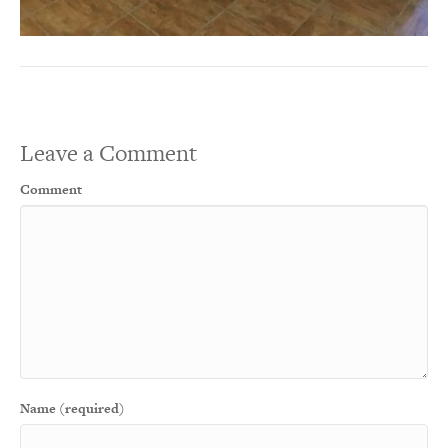
Leave a Comment
Comment
Name (required)