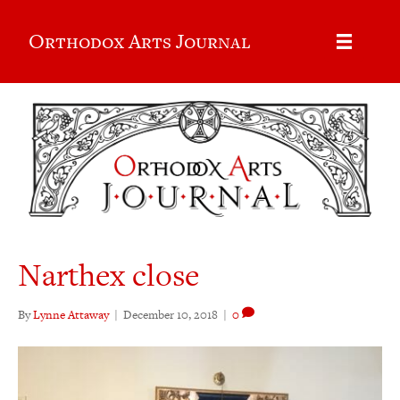
Orthodox Arts Journal
Narthex close
By
Lynne Attaway
|
December 10, 2018
|
0