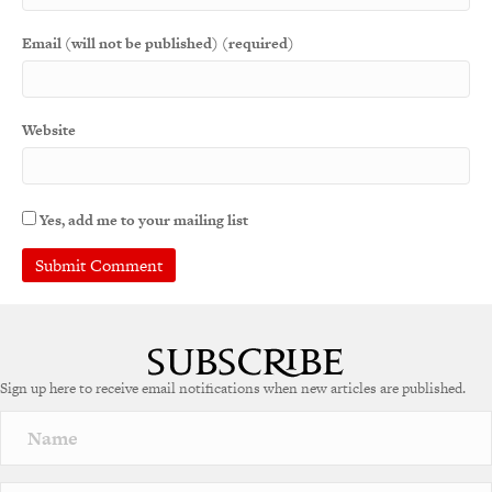
Email (will not be published) (required)
Website
Yes, add me to your mailing list
A
l
t
e
Sign up here to receive email notifications when new articles are published.
r
n
a
t
i