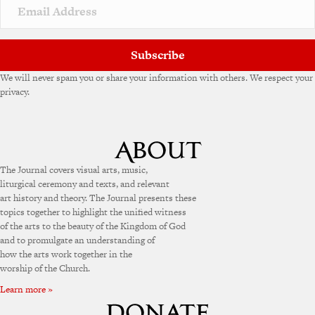
v
e
:
Subscribe
We will never spam you or share your information with others. We respect your
privacy.
The Journal covers visual arts, music,
liturgical ceremony and texts, and relevant
art history and theory. The Journal presents these
topics together to highlight the unified witness
of the arts to the beauty of the Kingdom of God
and to promulgate an understanding of
how the arts work together in the
worship of the Church.
Learn more »