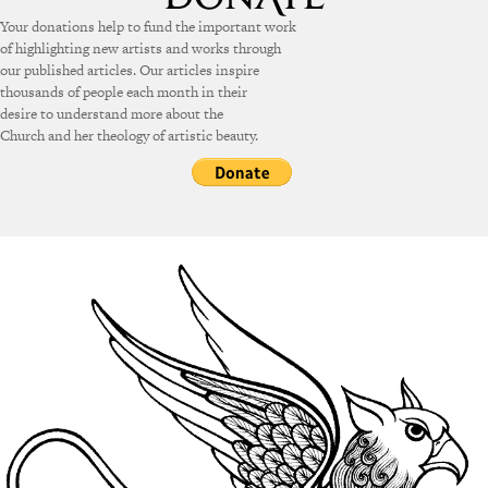
Your donations help to fund the important work
of highlighting new artists and works through
our published articles. Our articles inspire
thousands of people each month in their
desire to understand more about the
Church and her theology of artistic beauty.