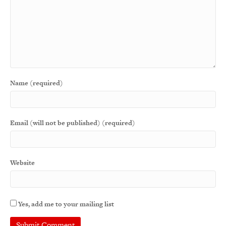
Name (required)
Email (will not be published) (required)
Website
Yes, add me to your mailing list