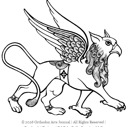
© 2026 Orthodox Arts Journal | All Rights Reserved |