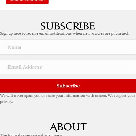
Sign up here to receive email notifications when new articles are published.
Subscribe
We will never spam you or share your information with others. We respect your
privacy.
The Journal covers visual arts, music,