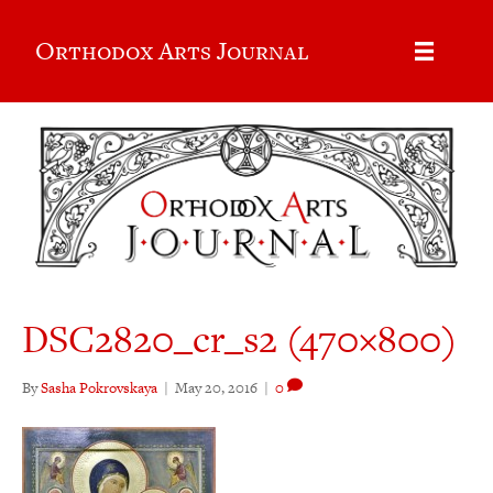
Orthodox Arts Journal
DSC2820_cr_s2 (470×800)
By
Sasha Pokrovskaya
|
May 20, 2016
|
0