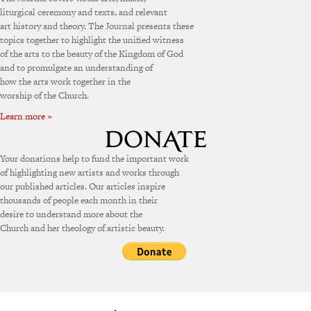
liturgical ceremony and texts, and relevant
art history and theory. The Journal presents these
topics together to highlight the unified witness
of the arts to the beauty of the Kingdom of God
and to promulgate an understanding of
how the arts work together in the
worship of the Church.
Learn more »
Your donations help to fund the important work
of highlighting new artists and works through
our published articles. Our articles inspire
thousands of people each month in their
desire to understand more about the
Church and her theology of artistic beauty.