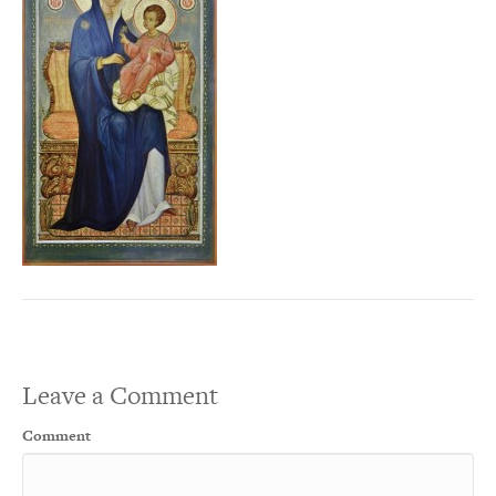
Leave a Comment
Comment