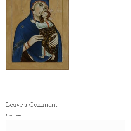
Leave a Comment
Comment