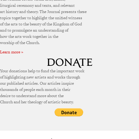
liturgical ceremony and texts, and relevant
art history and theory. The Journal presents these
topics together to highlight the unified witness
of the arts to the beauty of the Kingdom of God
and to promulgate an understanding of
how the arts work together in the
worship of the Church.
Learn more »
Your donations help to fund the important work
of highlighting new artists and works through
our published articles. Our articles inspire
thousands of people each month in their
desire to understand more about the
Church and her theology of artistic beauty.