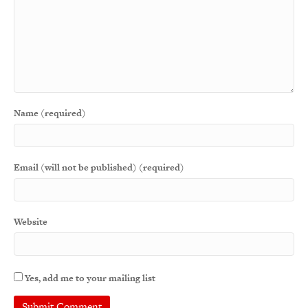
Name (required)
Email (will not be published) (required)
Website
Yes, add me to your mailing list