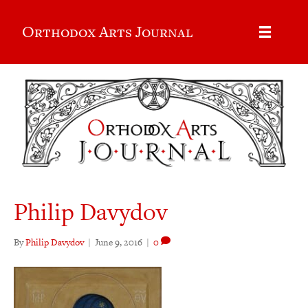
Orthodox Arts Journal
Philip Davydov
By
Philip Davydov
|
June 9, 2016
|
0