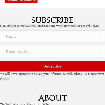
A
l
t
e
Sign up here to receive email notifications when new articles are published.
r
n
a
t
i
v
e
:
Subscribe
We will never spam you or share your information with others. We respect your
privacy.
The Journal covers visual arts, music,