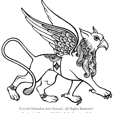
© 2026 Orthodox Arts Journal | All Rights Reserved |