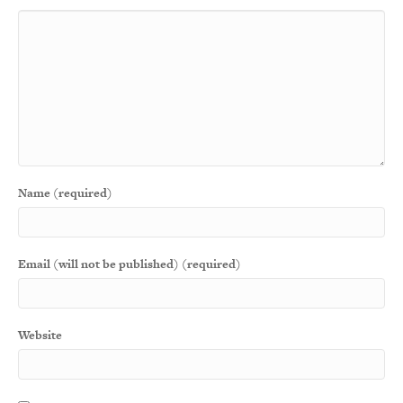
Name (required)
Email (will not be published) (required)
Website