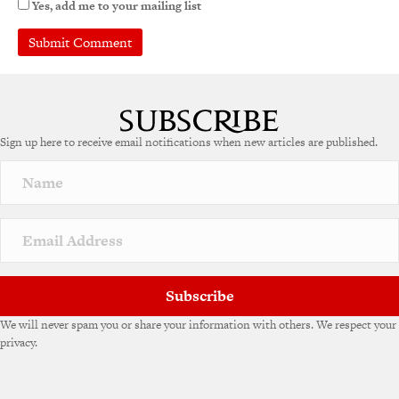
Yes, add me to your mailing list
Sign up here to receive email notifications when new articles are published.
Subscribe
We will never spam you or share your information with others. We respect your
privacy.