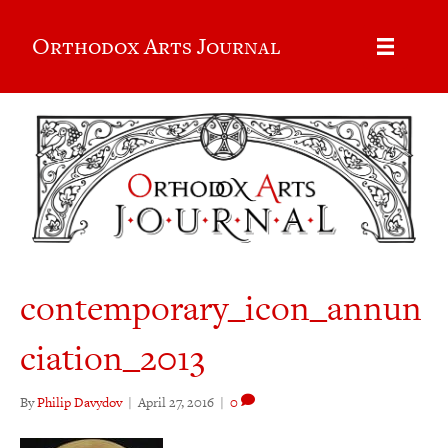
Orthodox Arts Journal
contemporary_icon_annun
ciation_2013
By
Philip Davydov
|
April 27, 2016
|
0