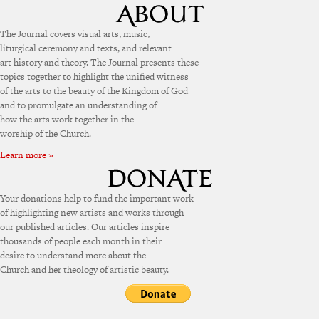
The Journal covers visual arts, music,
liturgical ceremony and texts, and relevant
art history and theory. The Journal presents these
topics together to highlight the unified witness
of the arts to the beauty of the Kingdom of God
and to promulgate an understanding of
how the arts work together in the
worship of the Church.
Learn more »
Your donations help to fund the important work
of highlighting new artists and works through
our published articles. Our articles inspire
thousands of people each month in their
desire to understand more about the
Church and her theology of artistic beauty.