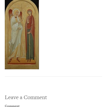
Leave a Comment
Comment