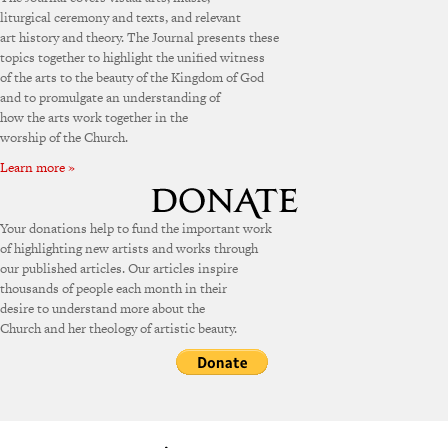
liturgical ceremony and texts, and relevant
art history and theory. The Journal presents these
topics together to highlight the unified witness
of the arts to the beauty of the Kingdom of God
and to promulgate an understanding of
how the arts work together in the
worship of the Church.
Learn more »
Your donations help to fund the important work
of highlighting new artists and works through
our published articles. Our articles inspire
thousands of people each month in their
desire to understand more about the
Church and her theology of artistic beauty.