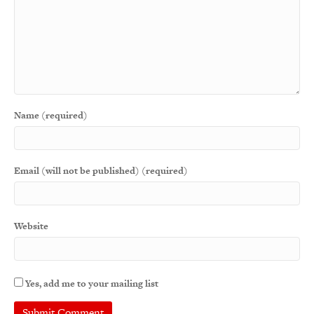
Name (required)
Email (will not be published) (required)
Website
Yes, add me to your mailing list