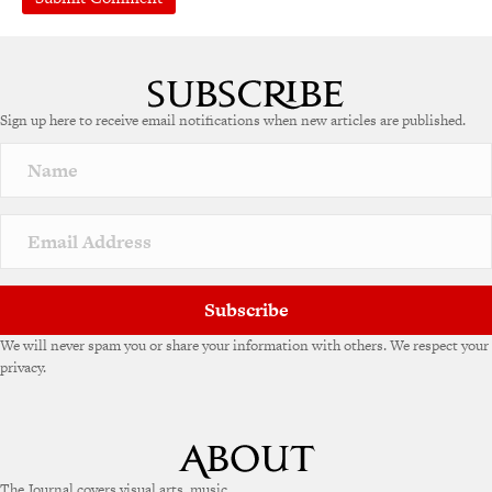
A
l
t
e
Sign up here to receive email notifications when new articles are published.
r
n
a
t
i
v
e
:
Subscribe
We will never spam you or share your information with others. We respect your
privacy.
The Journal covers visual arts, music,