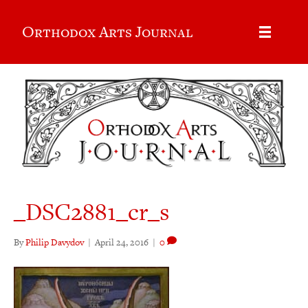
Orthodox Arts Journal
_DSC2881_cr_s
By
Philip Davydov
|
April 24, 2016
|
0