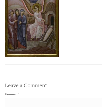
Leave a Comment
Comment