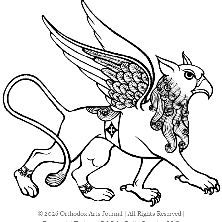
© 2026 Orthodox Arts Journal | All Rights Reserved |