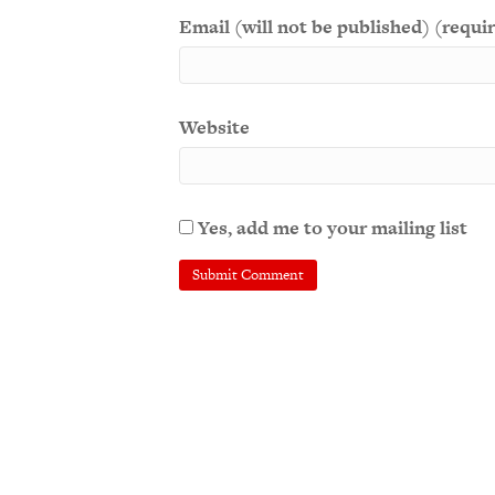
Email (will not be published) (requi
Website
Yes, add me to your mailing list