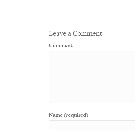
Leave a Comment
Comment
Name (required)