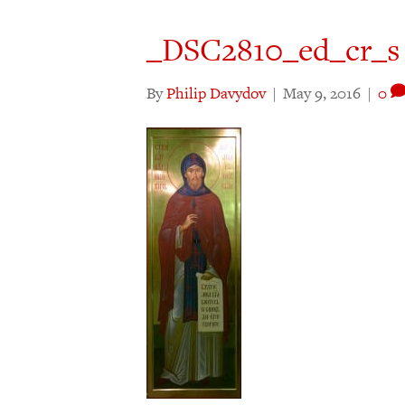
_DSC2810_ed_cr_s
By
Philip Davydov
|
May 9, 2016
|
0