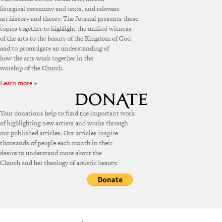
liturgical ceremony and texts, and relevant
art history and theory. The Journal presents these
topics together to highlight the unified witness
of the arts to the beauty of the Kingdom of God
and to promulgate an understanding of
how the arts work together in the
worship of the Church.
Learn more »
Your donations help to fund the important work
of highlighting new artists and works through
our published articles. Our articles inspire
thousands of people each month in their
desire to understand more about the
Church and her theology of artistic beauty.