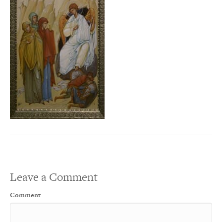
Leave a Comment
Comment