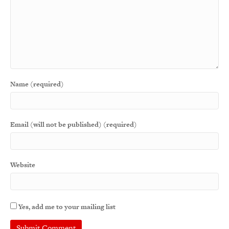
Name (required)
Email (will not be published) (required)
Website
Yes, add me to your mailing list