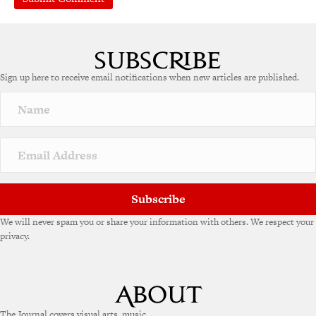
A
l
t
e
Sign up here to receive email notifications when new articles are published.
r
n
a
t
i
v
e
:
Subscribe
We will never spam you or share your information with others. We respect your
privacy.
The Journal covers visual arts, music,