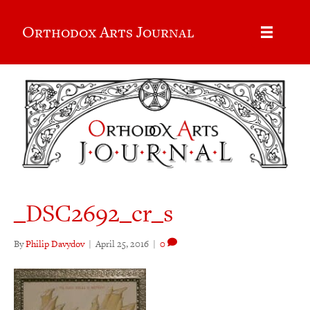
Orthodox Arts Journal
_DSC2692_cr_s
By
Philip Davydov
|
April 25, 2016
|
0