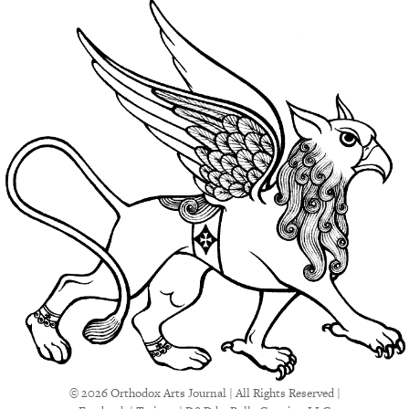
© 2026 Orthodox Arts Journal | All Rights Reserved |