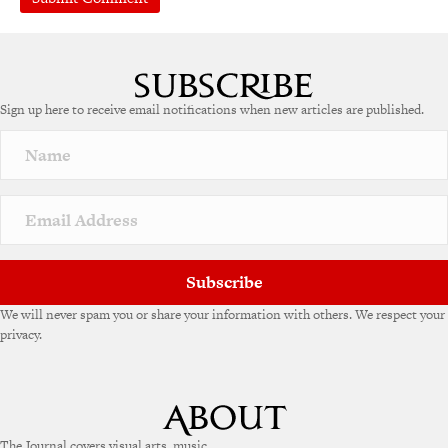
Sign up here to receive email notifications when new articles are published.
Subscribe
We will never spam you or share your information with others. We respect your
privacy.
The Journal covers visual arts, music,