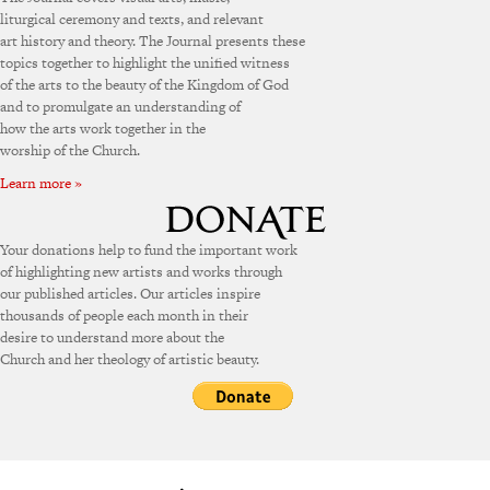
liturgical ceremony and texts, and relevant
art history and theory. The Journal presents these
topics together to highlight the unified witness
of the arts to the beauty of the Kingdom of God
and to promulgate an understanding of
how the arts work together in the
worship of the Church.
Learn more »
Your donations help to fund the important work
of highlighting new artists and works through
our published articles. Our articles inspire
thousands of people each month in their
desire to understand more about the
Church and her theology of artistic beauty.