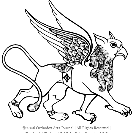
© 2026 Orthodox Arts Journal | All Rights Reserved |