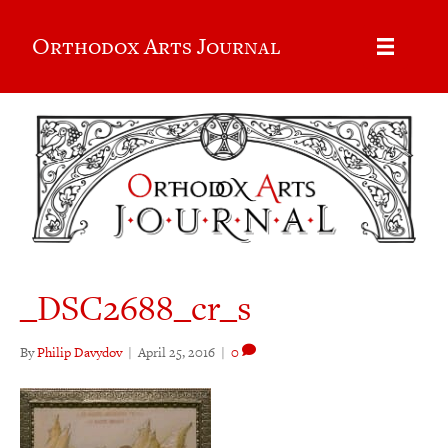
Orthodox Arts Journal
_DSC2688_cr_s
By
Philip Davydov
|
April 25, 2016
|
0