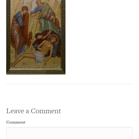
Leave a Comment
Comment