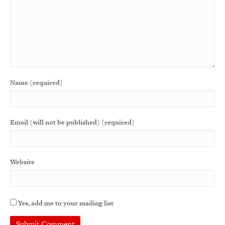
Name (required)
Email (will not be published) (required)
Website
Yes, add me to your mailing list