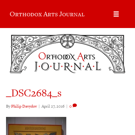
Orthodox Arts Journal
_DSC2684_s
By
Philip Davydov
|
April 27, 2016
|
0