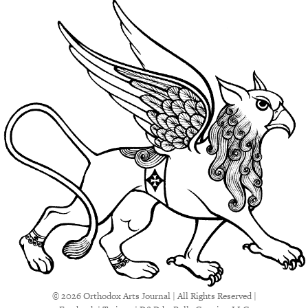
© 2026 Orthodox Arts Journal | All Rights Reserved |