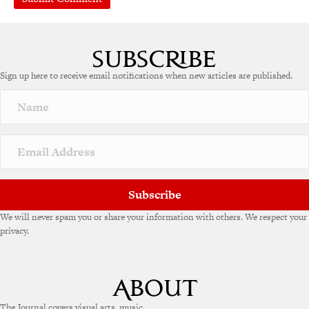
A
l
t
e
Sign up here to receive email notifications when new articles are published.
r
n
a
t
i
v
e
:
Subscribe
We will never spam you or share your information with others. We respect your
privacy.
The Journal covers visual arts, music,