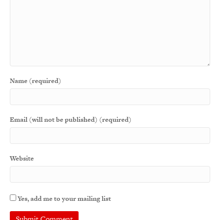
Name (required)
Email (will not be published) (required)
Website
Yes, add me to your mailing list