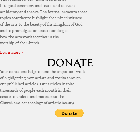
liturgical ceremony and texts, and relevant
art history and theory. The Journal presents these
topics together to highlight the unified witness
of the arts to the beauty of the Kingdom of God
and to promulgate an understanding of
how the arts work together in the
worship of the Church.
Learn more »
Your donations help to fund the important work
of highlighting new artists and works through
our published articles. Our articles inspire
thousands of people each month in their
desire to understand more about the
Church and her theology of artistic beauty.