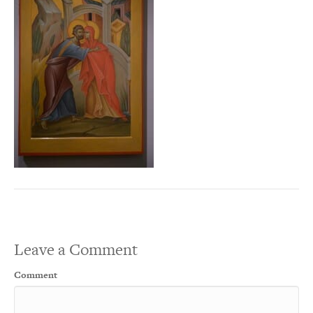
Leave a Comment
Comment