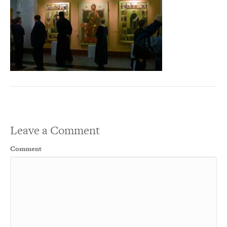
Leave a Comment
Comment