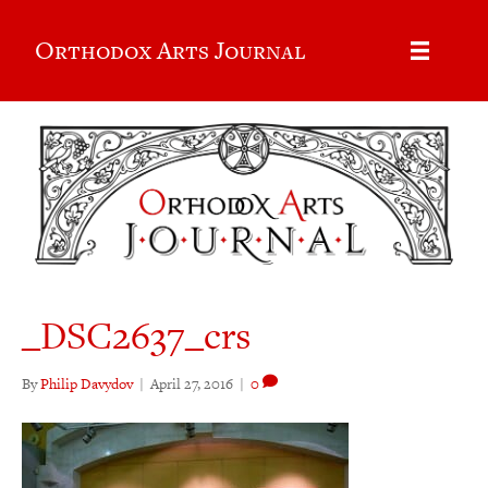
Orthodox Arts Journal
_DSC2637_crs
By
Philip Davydov
|
April 27, 2016
|
0