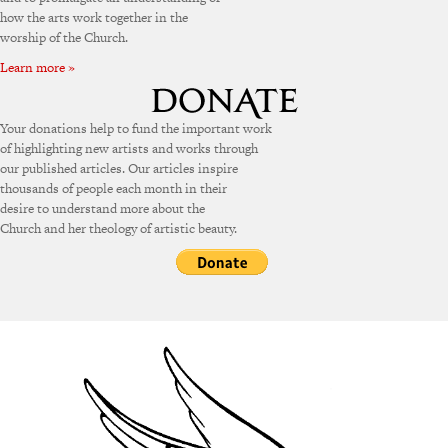
how the arts work together in the
worship of the Church.
Learn more »
Your donations help to fund the important work
of highlighting new artists and works through
our published articles. Our articles inspire
thousands of people each month in their
desire to understand more about the
Church and her theology of artistic beauty.