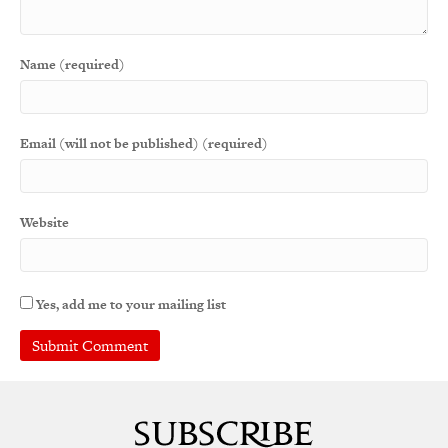
Name (required)
Email (will not be published) (required)
Website
Yes, add me to your mailing list