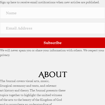
Sign up here to receive email notifications when new articles are published.
Subscribe
We will never spam you or share your information with others. We respect your
privacy.
The Journal covers visual arts, music,
liturgical ceremony and texts, and relevant
art history and theory. The Journal presents these
topics together to highlight the unified witness
of the arts to the beauty of the Kingdom of God
and to promulgate an understanding of