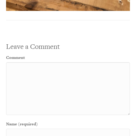
Leave a Comment
Comment
Name (required)