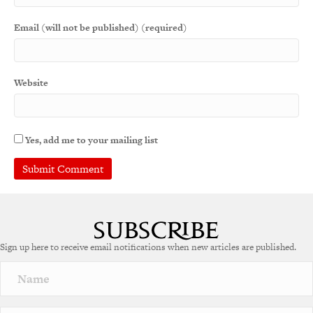
Email (will not be published) (required)
Website
Yes, add me to your mailing list
A
l
t
e
Sign up here to receive email notifications when new articles are published.
r
n
a
t
i