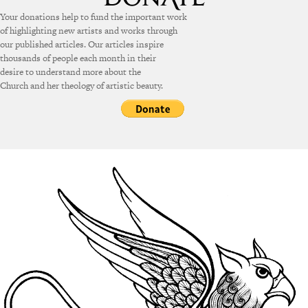
Your donations help to fund the important work
of highlighting new artists and works through
our published articles. Our articles inspire
thousands of people each month in their
desire to understand more about the
Church and her theology of artistic beauty.