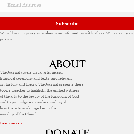
v
e
:
Subscribe
We will never spam you or share your information with others. We respect your
privacy.
The Journal covers visual arts, music,
liturgical ceremony and texts, and relevant
art history and theory. The Journal presents these
topics together to highlight the unified witness
of the arts to the beauty of the Kingdom of God
and to promulgate an understanding of
how the arts work together in the
worship of the Church.
Learn more »