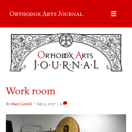
Orthodox Arts Journal
Work room
By
Mary Lowell
|
July 3, 2017
|
0