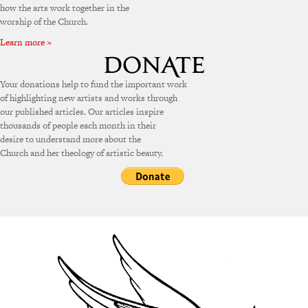
how the arts work together in the
worship of the Church.
Learn more »
Your donations help to fund the important work
of highlighting new artists and works through
our published articles. Our articles inspire
thousands of people each month in their
desire to understand more about the
Church and her theology of artistic beauty.