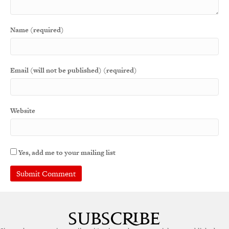
Name (required)
Email (will not be published) (required)
Website
Yes, add me to your mailing list