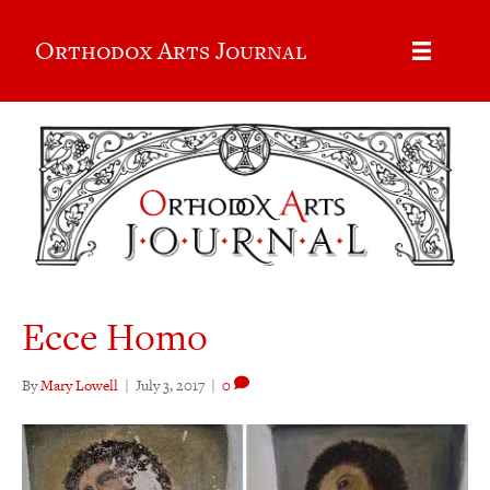
Orthodox Arts Journal
Ecce Homo
By
Mary Lowell
|
July 3, 2017
|
0