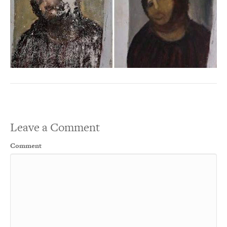
Leave a Comment
Comment