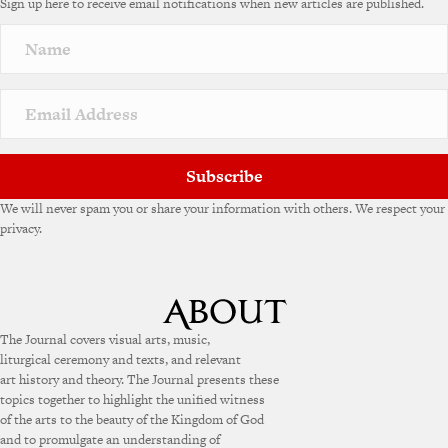
Sign up here to receive email notifications when new articles are published.
Subscribe
We will never spam you or share your information with others. We respect your
privacy.
The Journal covers visual arts, music,
liturgical ceremony and texts, and relevant
art history and theory. The Journal presents these
topics together to highlight the unified witness
of the arts to the beauty of the Kingdom of God
and to promulgate an understanding of