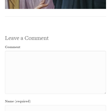
Leave a Comment
Comment
Name (required)