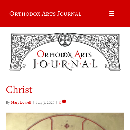
Orthodox Arts Journal
Christ
By
Mary Lowell
|
July 3, 2017
|
0