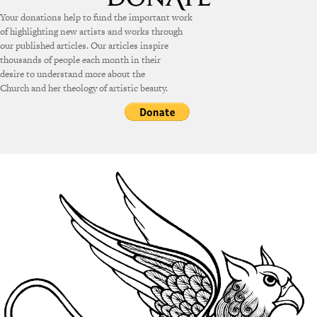
Your donations help to fund the important work
of highlighting new artists and works through
our published articles. Our articles inspire
thousands of people each month in their
desire to understand more about the
Church and her theology of artistic beauty.