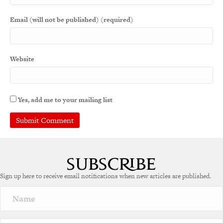
Email (will not be published) (required)
Website
Yes, add me to your mailing list
Sign up here to receive email notifications when new articles are published.