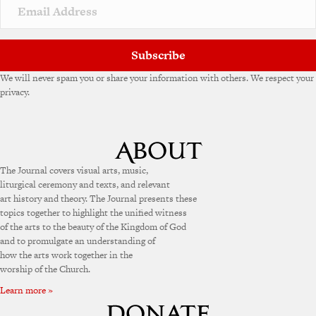
Subscribe
We will never spam you or share your information with others. We respect your
privacy.
The Journal covers visual arts, music,
liturgical ceremony and texts, and relevant
art history and theory. The Journal presents these
topics together to highlight the unified witness
of the arts to the beauty of the Kingdom of God
and to promulgate an understanding of
how the arts work together in the
worship of the Church.
Learn more »