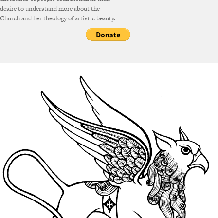
desire to understand more about the
Church and her theology of artistic beauty.