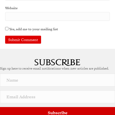
Website
Yes, add me to your mailing list
A
l
t
e
Sign up here to receive email notifications when new articles are published.
r
n
a
t
i
v
e
:
Subscribe