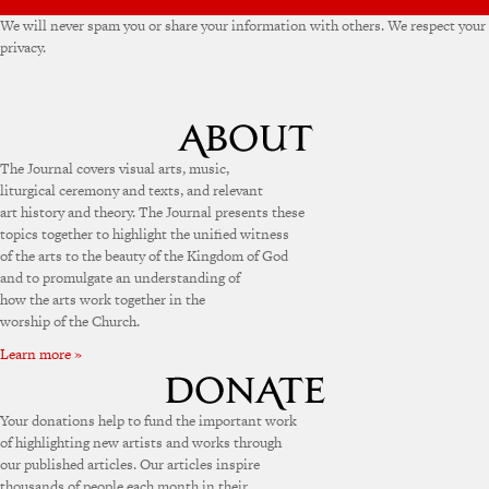
We will never spam you or share your information with others. We respect your
privacy.
The Journal covers visual arts, music,
liturgical ceremony and texts, and relevant
art history and theory. The Journal presents these
topics together to highlight the unified witness
of the arts to the beauty of the Kingdom of God
and to promulgate an understanding of
how the arts work together in the
worship of the Church.
Learn more »
Your donations help to fund the important work
of highlighting new artists and works through
our published articles. Our articles inspire
thousands of people each month in their