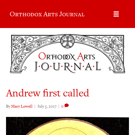
Orthodox Arts Journal
Andrew first called
By
Mary Lowell
|
July 5, 2017
|
0