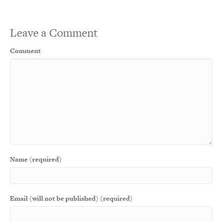
Leave a Comment
Comment
Name (required)
Email (will not be published) (required)