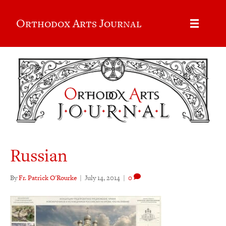
Orthodox Arts Journal
Russian
By
Fr. Patrick O'Rourke
|
July 14, 2014
|
0