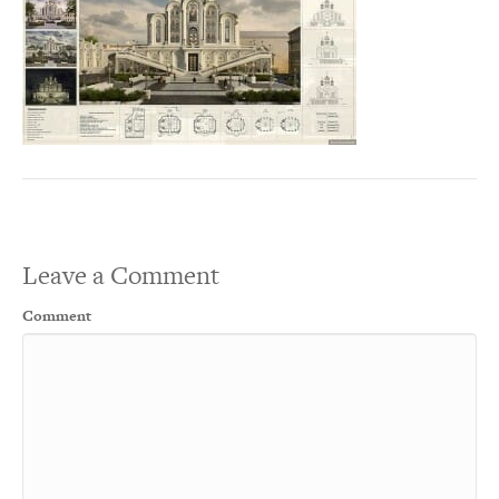
Leave a Comment
Comment