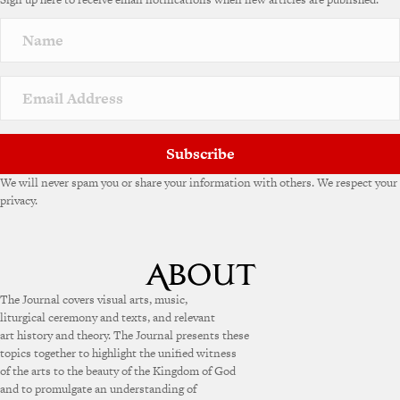
r
n
a
t
i
v
e
:
Subscribe
We will never spam you or share your information with others. We respect your
privacy.
The Journal covers visual arts, music,
liturgical ceremony and texts, and relevant
art history and theory. The Journal presents these
topics together to highlight the unified witness
of the arts to the beauty of the Kingdom of God
and to promulgate an understanding of