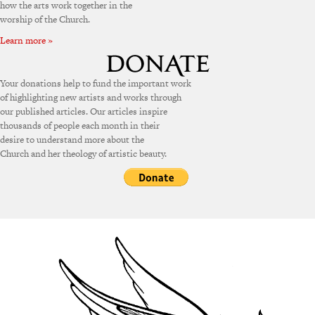
how the arts work together in the
worship of the Church.
Learn more »
Your donations help to fund the important work
of highlighting new artists and works through
our published articles. Our articles inspire
thousands of people each month in their
desire to understand more about the
Church and her theology of artistic beauty.