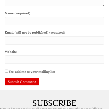
Name (required)
Email (will not be published) (required)
Website
Yes, add me to your mailing list
A
l
t
e
Sign up here to receive email notifications when new articles are published.