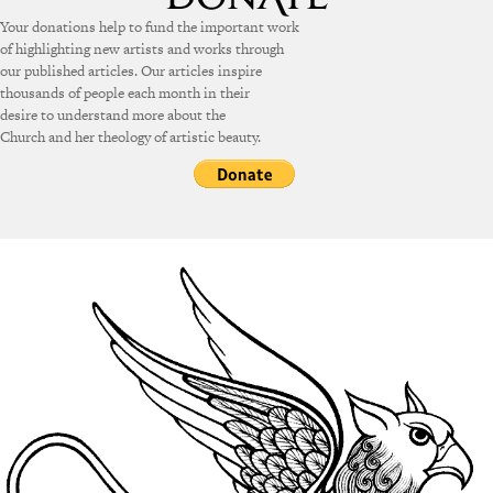
Your donations help to fund the important work
of highlighting new artists and works through
our published articles. Our articles inspire
thousands of people each month in their
desire to understand more about the
Church and her theology of artistic beauty.