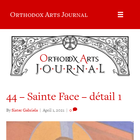
Orthodox Arts Journal
44 – Sainte Face – détail 1
By
Sister Gabriela
|
April 1, 2021
|
0