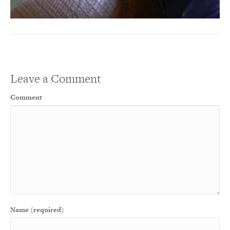
Leave a Comment
Comment
Name (required)