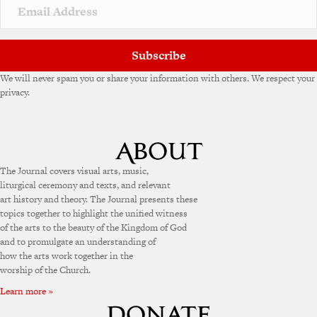
v
e
:
Subscribe
We will never spam you or share your information with others. We respect your
privacy.
The Journal covers visual arts, music,
liturgical ceremony and texts, and relevant
art history and theory. The Journal presents these
topics together to highlight the unified witness
of the arts to the beauty of the Kingdom of God
and to promulgate an understanding of
how the arts work together in the
worship of the Church.
Learn more »