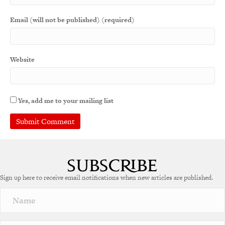
Email (will not be published) (required)
Website
Yes, add me to your mailing list
A
l
t
e
Sign up here to receive email notifications when new articles are published.
r
n
a
t
i