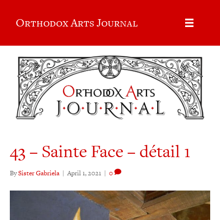
Orthodox Arts Journal
43 – Sainte Face – détail 1
By
Sister Gabriela
|
April 1, 2021
|
0