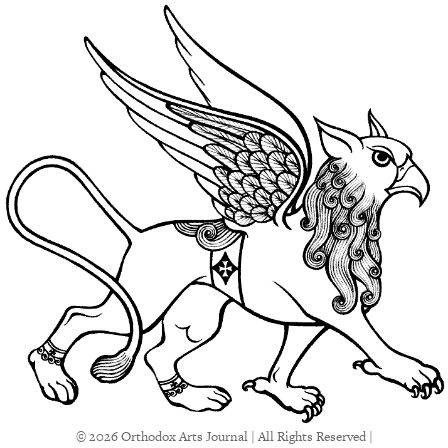
© 2026 Orthodox Arts Journal | All Rights Reserved |