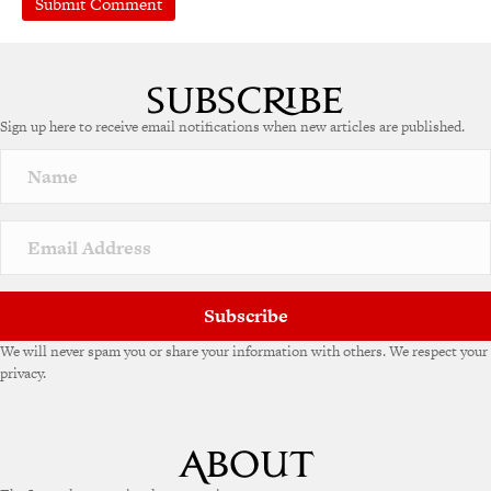
Sign up here to receive email notifications when new articles are published.
Subscribe
We will never spam you or share your information with others. We respect your
privacy.