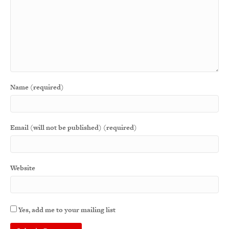
Name (required)
Email (will not be published) (required)
Website
Yes, add me to your mailing list