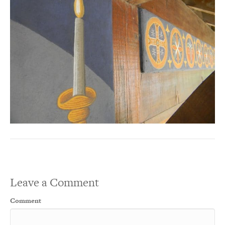
Leave a Comment
Comment