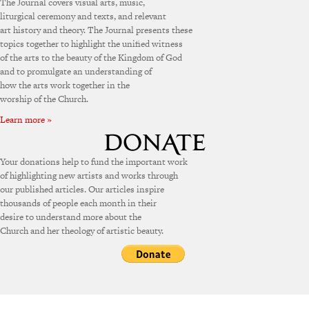
The Journal covers visual arts, music,
liturgical ceremony and texts, and relevant
art history and theory. The Journal presents these
topics together to highlight the unified witness
of the arts to the beauty of the Kingdom of God
and to promulgate an understanding of
how the arts work together in the
worship of the Church.
Learn more »
Your donations help to fund the important work
of highlighting new artists and works through
our published articles. Our articles inspire
thousands of people each month in their
desire to understand more about the
Church and her theology of artistic beauty.