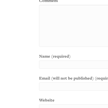
Comment
Name (required)
Email (will not be published) (requi
Website