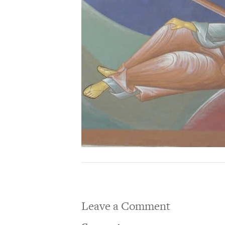
Leave a Comment