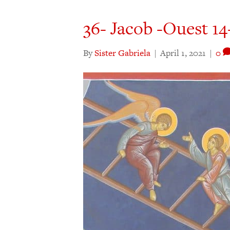
36- Jacob -Ouest 14-
By
Sister Gabriela
|
April 1, 2021
|
0