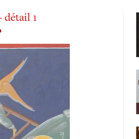
 détail 1