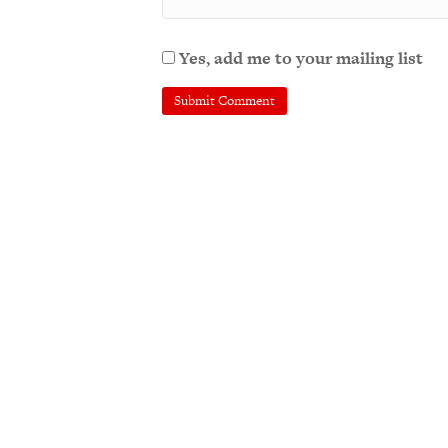
Yes, add me to your mailing list