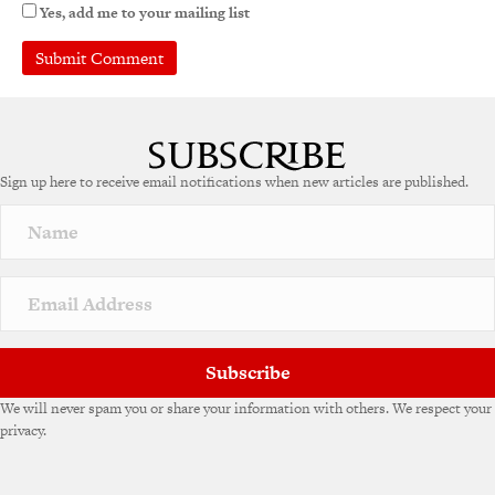
Yes, add me to your mailing list
A
l
t
e
Sign up here to receive email notifications when new articles are published.
r
n
a
t
i
v
e
:
Subscribe
We will never spam you or share your information with others. We respect your
privacy.