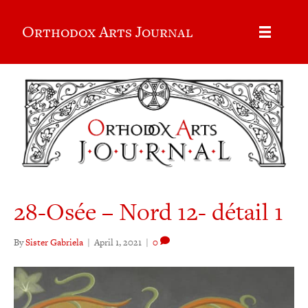
Orthodox Arts Journal
28-Osée – Nord 12- détail 1
By
Sister Gabriela
|
April 1, 2021
|
0