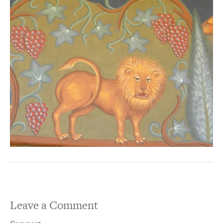
Leave a Comment