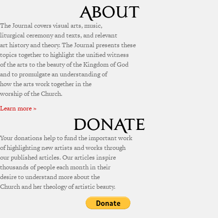
The Journal covers visual arts, music,
liturgical ceremony and texts, and relevant
art history and theory. The Journal presents these
topics together to highlight the unified witness
of the arts to the beauty of the Kingdom of God
and to promulgate an understanding of
how the arts work together in the
worship of the Church.
Learn more »
Your donations help to fund the important work
of highlighting new artists and works through
our published articles. Our articles inspire
thousands of people each month in their
desire to understand more about the
Church and her theology of artistic beauty.