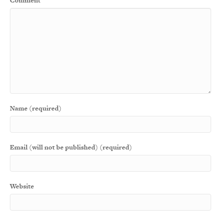
Comment
Name (required)
Email (will not be published) (required)
Website