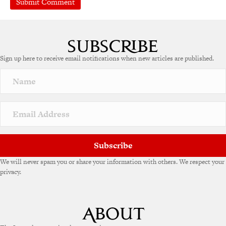
Sign up here to receive email notifications when new articles are published.
Subscribe
We will never spam you or share your information with others. We respect your
privacy.