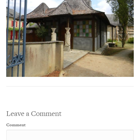
Leave a Comment
Comment