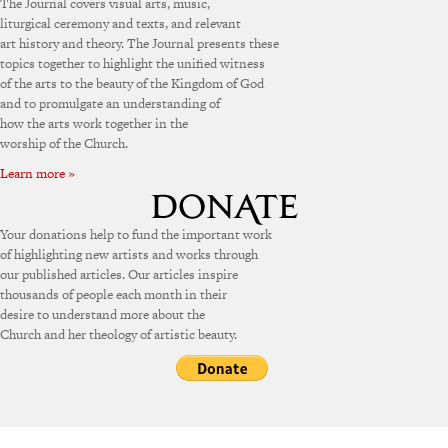
The Journal covers visual arts, music,
liturgical ceremony and texts, and relevant
art history and theory. The Journal presents these
topics together to highlight the unified witness
of the arts to the beauty of the Kingdom of God
and to promulgate an understanding of
how the arts work together in the
worship of the Church.
Learn more »
Your donations help to fund the important work
of highlighting new artists and works through
our published articles. Our articles inspire
thousands of people each month in their
desire to understand more about the
Church and her theology of artistic beauty.