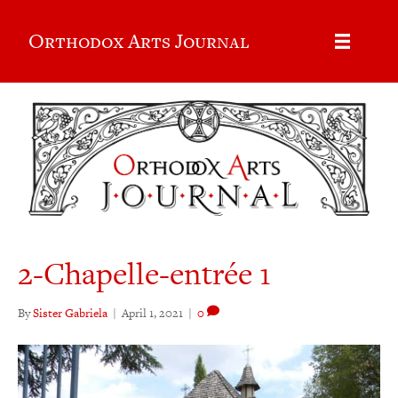
Orthodox Arts Journal
2-Chapelle-entrée 1
By
Sister Gabriela
|
April 1, 2021
|
0