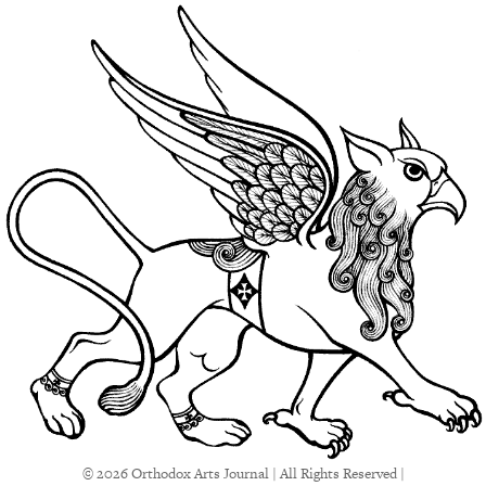
© 2026 Orthodox Arts Journal | All Rights Reserved |