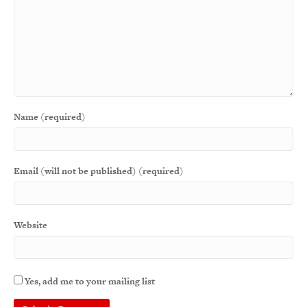
Name (required)
Email (will not be published) (required)
Website
Yes, add me to your mailing list