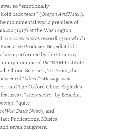
iewer so “emotionally
hold back tears” (
Oregon ArtsWatch
).
 the monumental world premiere of
others
(1917) at the Washington
d in a 2020 Naxos recording on which
Executive Producer. Benedict is in
ve been performed by the Grammy-
Grammy-nominated PaTRAM Institute
ell Choral Scholars, Te Deum, the
 new carol
Gabriel’s Message
was
cott and The Oxford Choir. Skylark’s
features a “story score” by Benedict
hone
), “quite
roWest Daily News
), and
efact Publications, Musica
 and seven daughters.