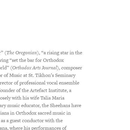
” (
The Oregonian
), “a rising star in the
aving “set the bar for Orthodox
rld” (
Orthodox Arts Journal
), composer
r of Music at St. Tikhon’s Seminary
rector of professional vocal ensemble
nder of the Artefact Institute, a
losely with his wife Talia Maria
nary music educator, the Sheehans have
cians in Orthodox sacred music in
as a guest conductor with the
ana, where his performances of