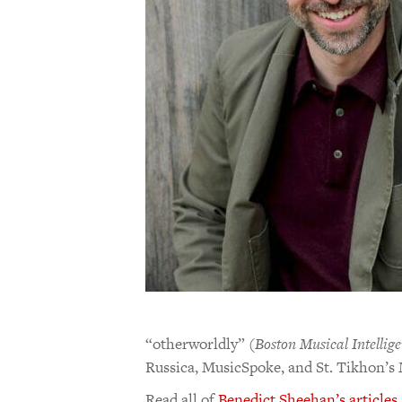
“otherworldly” (
Boston Musical Intellig
Russica, MusicSpoke, and St. Tikhon’s 
Read all of
Benedict Sheehan’s articles
.