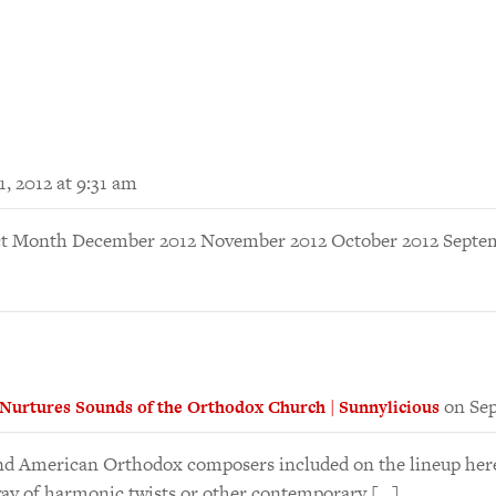
, 2012 at 9:31 am
ct Month December 2012 November 2012 October 2012 Septemb
on Sep
 Nurtures Sounds of the Orthodox Church | Sunnylicious
and American Orthodox composers included on the lineup her
ay of harmonic twists or other contemporary […]