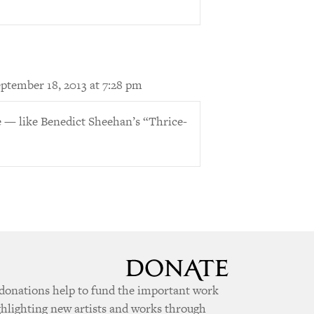
ptember 18, 2013 at 7:28 pm
 — like Benedict Sheehan’s “Thrice-
donations help to fund the important work
ghlighting new artists and works through