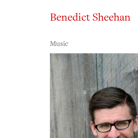
Benedict Sheehan
Music