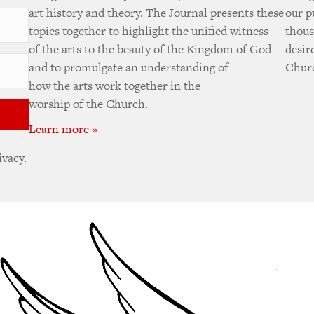
art history and theory. The Journal presents these
our p
topics together to highlight the unified witness
thous
of the arts to the beauty of the Kingdom of God
desir
and to promulgate an understanding of
Churc
how the arts work together in the
worship of the Church.
Learn more »
ivacy.