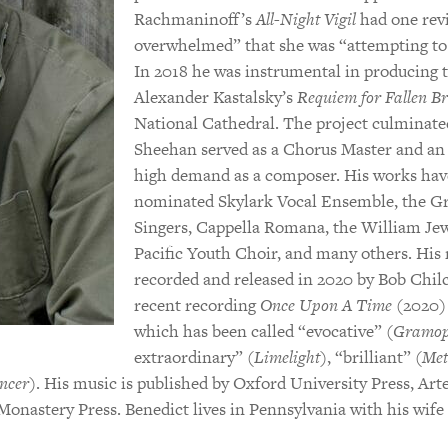
Rachmaninoff’s
All-Night Vigil
had one rev
overwhelmed” that she was “attempting to 
In 2018 he was instrumental in producing
Alexander Kastalsky’s
Requiem for Fallen Br
National Cathedral. The project culminate
Sheehan served as a Chorus Master and an 
high demand as a composer. His works ha
nominated Skylark Vocal Ensemble, the 
Singers, Cappella Romana, the William Jew
Pacific Youth Choir, and many others. His
recorded and released in 2020 by Bob Chil
recent recording
Once Upon A Time
(2020) 
which has been called “evocative” (
Gramop
extraordinary” (
Limelight
), “brilliant” (
Met
encer
). His music is published by Oxford University Press, Art
Monastery Press. Benedict lives in Pennsylvania with his wife