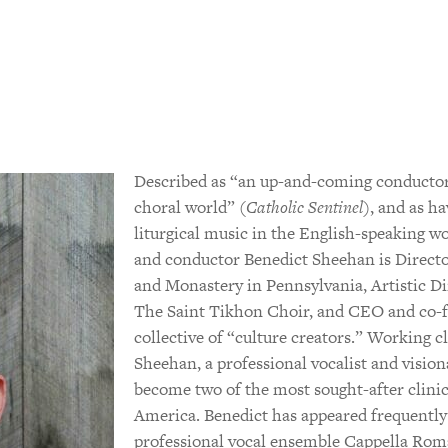
Described as “an up-and-coming conductor
choral world” (
Catholic Sentinel
), and as h
liturgical music in the English-speaking wo
and conductor Benedict Sheehan is Directo
and Monastery in Pennsylvania, Artistic Di
The Saint Tikhon Choir, and CEO and co-fou
collective of “culture creators.” Working c
Sheehan, a professional vocalist and visio
become two of the most sought-after clini
America. Benedict has appeared frequently 
professional vocal ensemble Cappella Rom