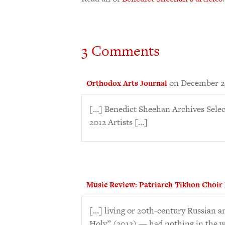
3 Comments
on December 21
Orthodox Arts Journal
[…] Benedict Sheehan Archives Sele
2012 Artists […]
Music Review: Patriarch Tikhon Choir
[…] living or 20th-century Russian 
Holy” (2012) — had nothing in the w