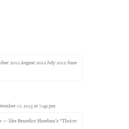
er 2012 August 2012 July 2012 June
tember 17, 2013 at 7:49 pm
e — like Benedict Sheehan’s “Thrice-