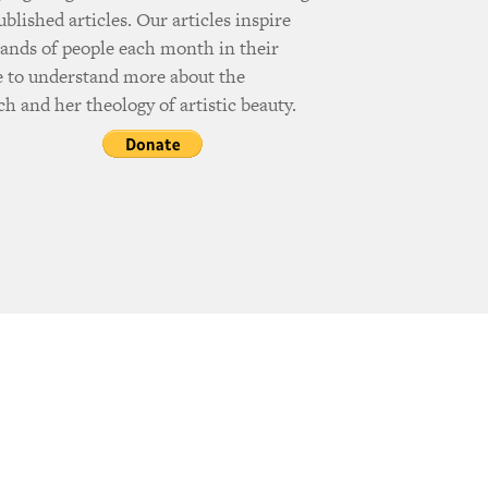
ublished articles. Our articles inspire
ands of people each month in their
e to understand more about the
h and her theology of artistic beauty.