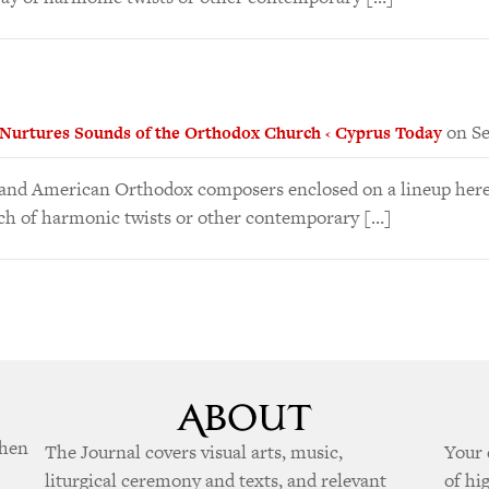
on Se
 Nurtures Sounds of the Orthodox Church ‹ Cyprus Today
n and American Orthodox composers enclosed on a lineup here
ch of harmonic twists or other contemporary […]
when
The Journal covers visual arts, music,
Your 
liturgical ceremony and texts, and relevant
of hi