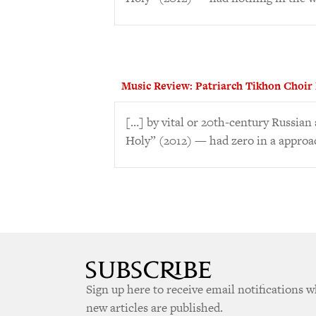
Music Review: Patriarch Tikhon Choir
[…] by vital or 20th-century Russia
Holy” (2012) — had zero in a approa
Sign up here to receive email notifications 
new articles are published.