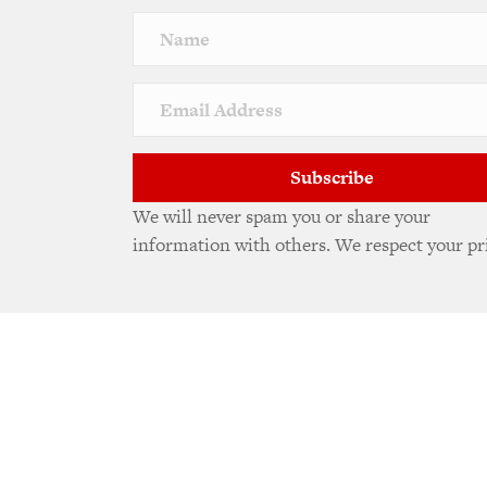
Subscribe
We will never spam you or share your
information with others. We respect your pr