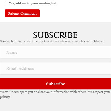
Yes, add me to your mailing list
Sign up here to receive email notifications when new articles are published.
Subscribe
We will never spam you or share your information with others. We respect your
privacy.