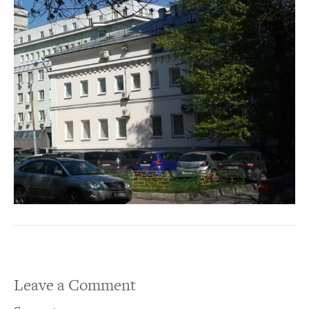
Leave a Comment