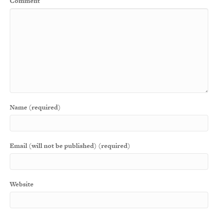
Comment
Name (required)
Email (will not be published) (required)
Website