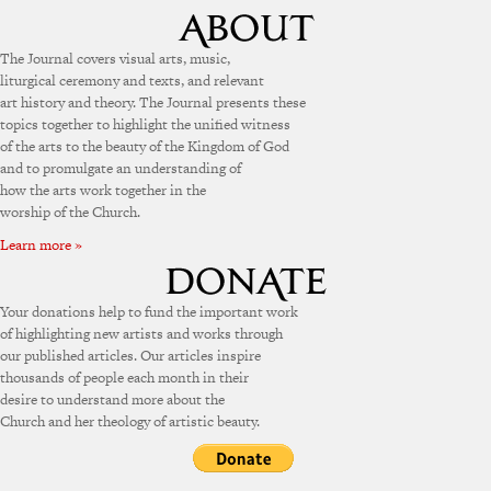
The Journal covers visual arts, music,
liturgical ceremony and texts, and relevant
art history and theory. The Journal presents these
topics together to highlight the unified witness
of the arts to the beauty of the Kingdom of God
and to promulgate an understanding of
how the arts work together in the
worship of the Church.
Learn more »
Your donations help to fund the important work
of highlighting new artists and works through
our published articles. Our articles inspire
thousands of people each month in their
desire to understand more about the
Church and her theology of artistic beauty.