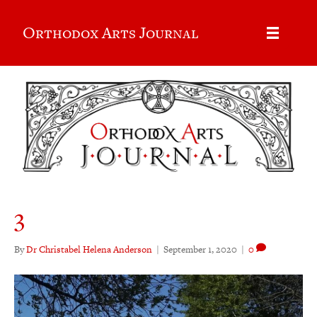
Orthodox Arts Journal
3
By
Dr Christabel Helena Anderson
|
September 1, 2020
|
0