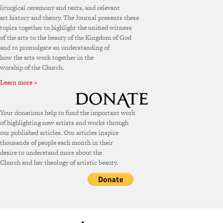
liturgical ceremony and texts, and relevant
art history and theory. The Journal presents these
topics together to highlight the unified witness
of the arts to the beauty of the Kingdom of God
and to promulgate an understanding of
how the arts work together in the
worship of the Church.
Learn more »
Your donations help to fund the important work
of highlighting new artists and works through
our published articles. Our articles inspire
thousands of people each month in their
desire to understand more about the
Church and her theology of artistic beauty.