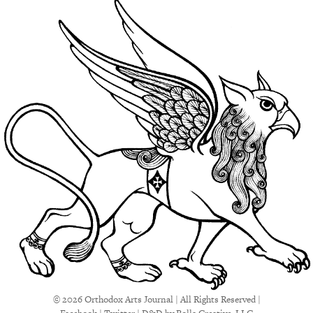
© 2026 Orthodox Arts Journal | All Rights Reserved |