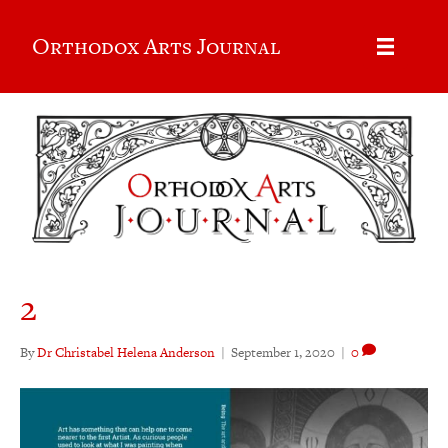
Orthodox Arts Journal
2
By
Dr Christabel Helena Anderson
|
September 1, 2020
|
0