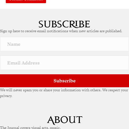
Sign up here to receive email notifications when new articles are published.
Subscribe
We will never spam you or share your information with others. We respect your
privacy.
The Journal covers visual arts, music,