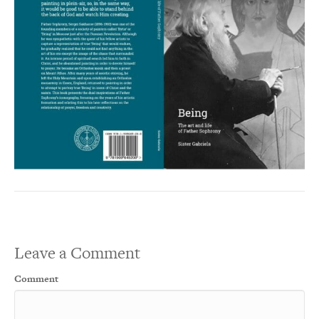
Leave a Comment
Comment