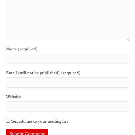
Name (required)
Email (will not be published) (required)
Website
Yes, add me to your mailing list